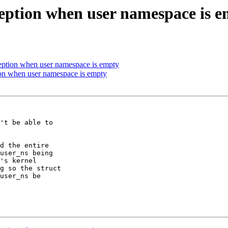
eption when user namespace is 
eption when user namespace is empty
on when user namespace is empty
't be able to

d the entire

user_ns being

's kernel

g so the struct

user_ns be
