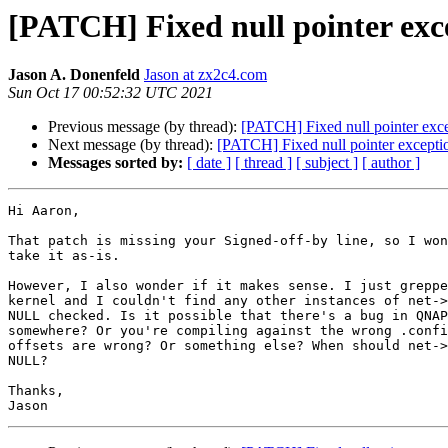
[PATCH] Fixed null pointer exc
Jason A. Donenfeld
Jason at zx2c4.com
Sun Oct 17 00:52:32 UTC 2021
Previous message (by thread):
[PATCH] Fixed null pointer exc
Next message (by thread):
[PATCH] Fixed null pointer excepti
Messages sorted by:
[ date ]
[ thread ]
[ subject ]
[ author ]
Hi Aaron,

That patch is missing your Signed-off-by line, so I won
take it as-is.

However, I also wonder if it makes sense. I just greppe
kernel and I couldn't find any other instances of net->
NULL checked. Is it possible that there's a bug in QNAP
somewhere? Or you're compiling against the wrong .confi
offsets are wrong? Or something else? When should net->
NULL?

Thanks,
