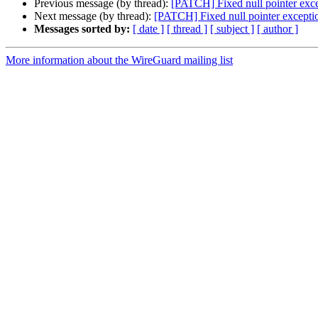
Previous message (by thread):
[PATCH] Fixed null pointer exc
Next message (by thread):
[PATCH] Fixed null pointer excepti
Messages sorted by:
[ date ]
[ thread ]
[ subject ]
[ author ]
More information about the WireGuard mailing list