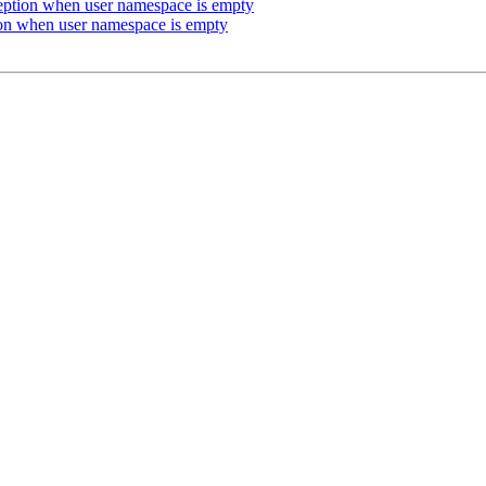
eption when user namespace is empty
on when user namespace is empty