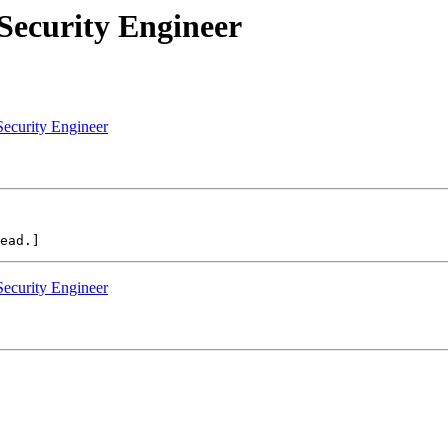
Security Engineer
Security Engineer
Security Engineer