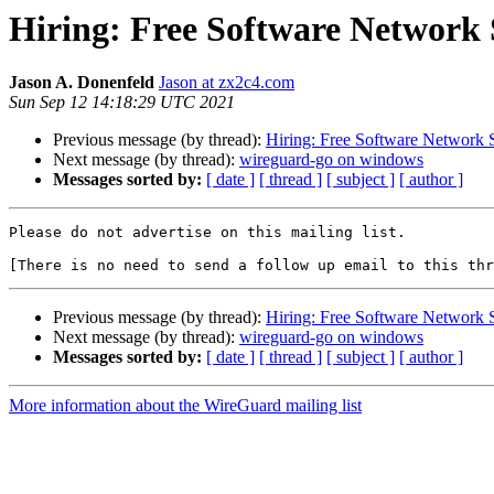
Hiring: Free Software Network 
Jason A. Donenfeld
Jason at zx2c4.com
Sun Sep 12 14:18:29 UTC 2021
Previous message (by thread):
Hiring: Free Software Network 
Next message (by thread):
wireguard-go on windows
Messages sorted by:
[ date ]
[ thread ]
[ subject ]
[ author ]
Please do not advertise on this mailing list.

Previous message (by thread):
Hiring: Free Software Network 
Next message (by thread):
wireguard-go on windows
Messages sorted by:
[ date ]
[ thread ]
[ subject ]
[ author ]
More information about the WireGuard mailing list