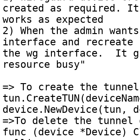
created as required. It

works as expected

2) When the admin wants
interface and recreate

the wg interface.  It g
resource busy"

=> To create the tunnel
tun.CreateTUN(deviceNam
device.NewDevice(tun, d
=>To delete the tunnel 
func (device *Device) C