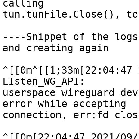
calling

tun.tunFile.Close(), to
----Snippet of the logs
and creating again

^[[0m^[[1;33m[22:04:47 
LIsten_WG_API:

userspace wireguard dev
error while accepting

connection, err:fd close
^[[0m[22:04:47 2021/09/