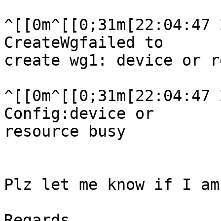
^[[0m^[[0;31m[22:04:47 
CreateWgfailed to

create wg1: device or r
^[[0m^[[0;31m[22:04:47 
Config:device or

resource busy

Plz let me know if I am
Regards,
