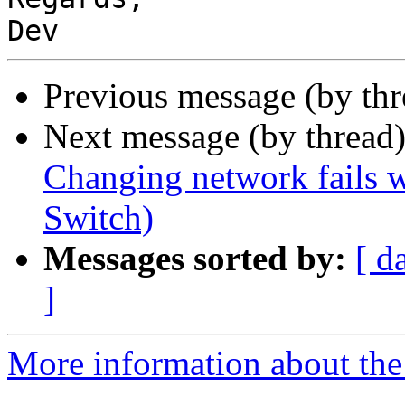
Previous message (by thr
Next message (by thread
Changing network fails w
Switch)
Messages sorted by:
[ d
]
More information about the