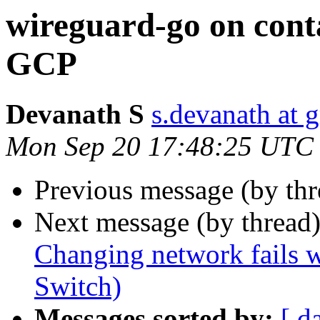
wireguard-go on cont
GCP
Devanath S
s.devanath at 
Mon Sep 20 17:48:25 UTC
Previous message (by thr
Next message (by thread
Changing network fails w
Switch)
Messages sorted by:
[ d