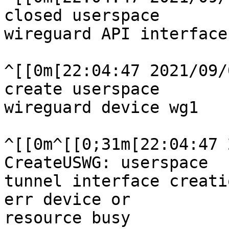
closed userspace

wireguard API interface
^[[0m[22:04:47 2021/09/
create userspace

wireguard device wg1

^[[0m^[[0;31m[22:04:47 
CreateUSWG: userspace

tunnel interface creati
err device or

resource busy
