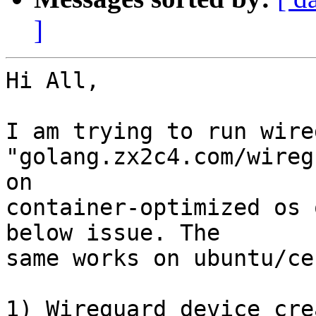
]
Hi All,

I am trying to run wire
"golang.zx2c4.com/wireg
on

container-optimized os 
below issue. The

same works on ubuntu/ce
1) Wireguard device cre