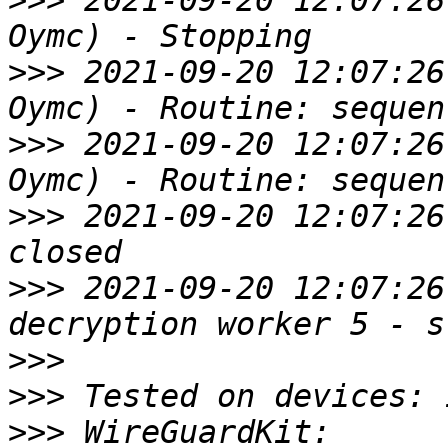
>>>
 2021-09-20 12:07:26
>>>
 2021-09-20 12:07:26
>>>
 2021-09-20 12:07:26
>>>
 2021-09-20 12:07:26
>>>
 2021-09-20 12:07:26
>>>
>>>
>>>
 WireGuardKit: 