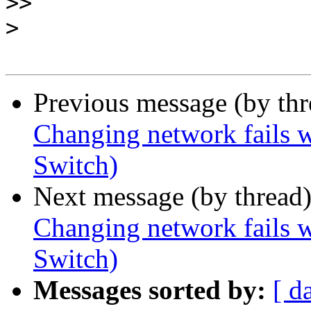
>>
>
Previous message (by th
Changing network fails w
Switch)
Next message (by thread
Changing network fails w
Switch)
Messages sorted by:
[ d