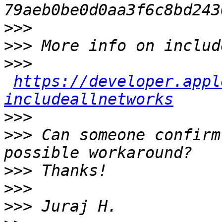
>>>
>>>
>>>
https://developer.appl
includeallnetworks
>>>
>>>
 Can someone confirm
>>>
>>>
>>>