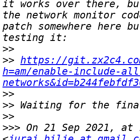
it works over there, bu
the network monitor cod
patch somewhere here bu
>>
>>
https://git.zx2c4.co
h=am/enable-include-all
networks&id=b244febfdf3
>>
>>
>>
>>>
 On 21 Sep 2021, at 
<
juraj.hilje at gmail.c