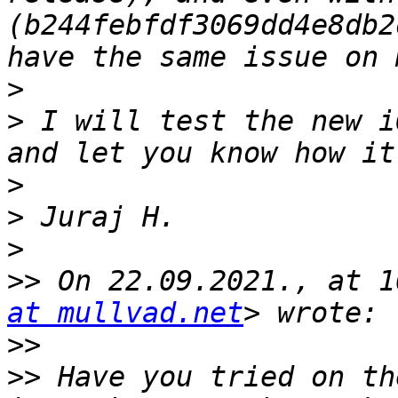
(b244febfdf3069dd4e8db2
>
>
 I will test the new i
>
>
>
>>
 On 22.09.2021., at 1
at mullvad.net
>>
>>
 Have you tried on th