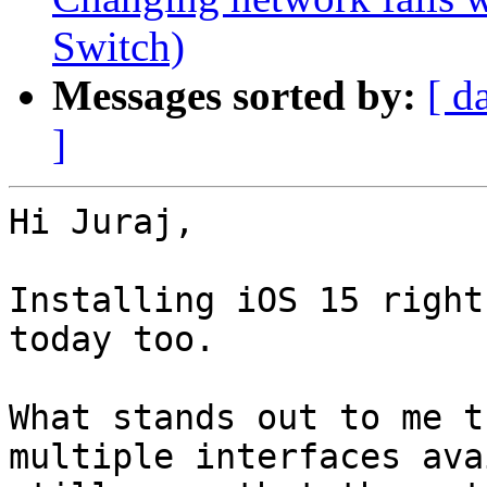
Switch)
Messages sorted by:
[ d
]
Hi Juraj,

Installing iOS 15 right
today too. 

What stands out to me t
multiple interfaces ava