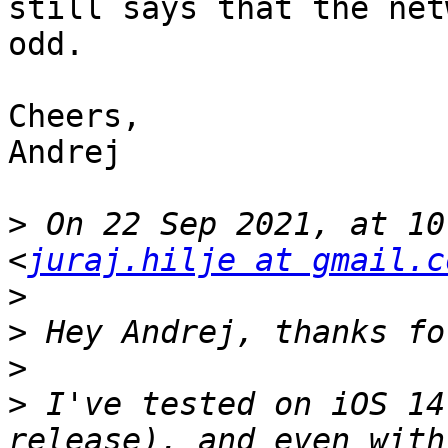
still says that the net
odd.

Cheers,

Andrej

>
 On 22 Sep 2021, at 10
<
juraj.hilje at gmail.c
>
>
>
>
 I've tested on iOS 14
release), and even with