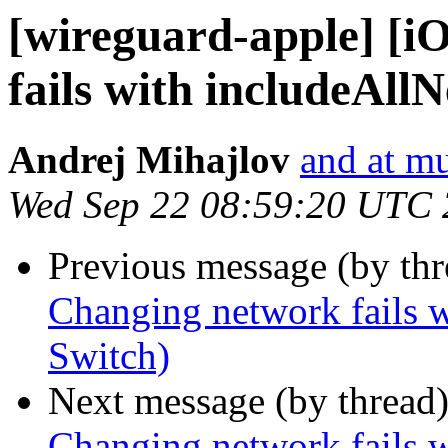
[wireguard-apple] [i
fails with includeAll
Andrej Mihajlov
and at mu
Wed Sep 22 08:59:20 UTC
Previous message (by th
Changing network fails w
Switch)
Next message (by thread
Changing network fails w