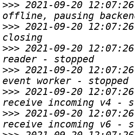
>>>
 2021-09-20 12:07:26
>>>
 2021-09-20 12:07:26
>>>
 2021-09-20 12:07:26
>>>
 2021-09-20 12:07:26
>>>
 2021-09-20 12:07:26
>>>
 2021-09-20 12:07:26