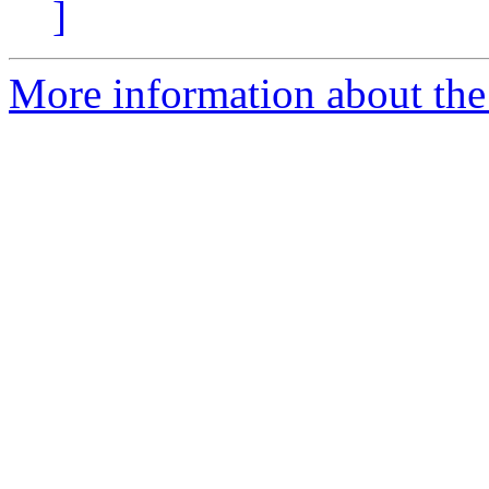
]
More information about the