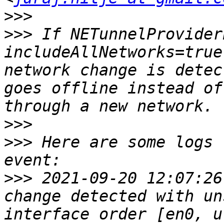
>>>
>>>
 If NETunnelProvider
includeAllNetworks=true
network change is detec
goes offline instead of
>>>
>>>
 Here are some logs 
>>>
 2021-09-20 12:07:26
change detected with un