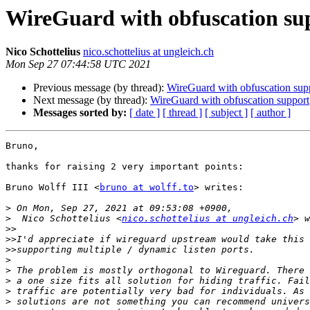
WireGuard with obfuscation su
Nico Schottelius
nico.schottelius at ungleich.ch
Mon Sep 27 07:44:58 UTC 2021
Previous message (by thread):
WireGuard with obfuscation sup
Next message (by thread):
WireGuard with obfuscation support
Messages sorted by:
[ date ]
[ thread ]
[ subject ]
[ author ]
Bruno,

thanks for raising 2 very important points:

Bruno Wolff III <
bruno at wolff.to
> writes:

>
>
  Nico Schottelius <
nico.schottelius at ungleich.ch
>>
>>
>>
>
>
>
>
>