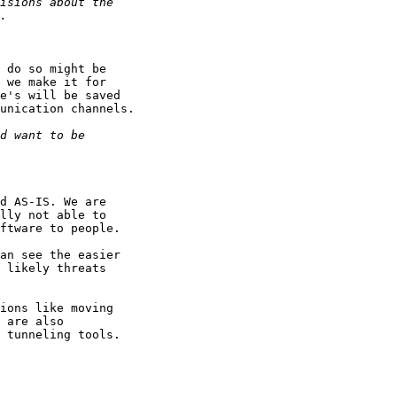
 do so might be

 we make it for

e's will be saved

unication channels.

d AS-IS. We are

lly not able to

ftware to people.

an see the easier

 likely threats

ions like moving

 are also

 tunneling tools.
