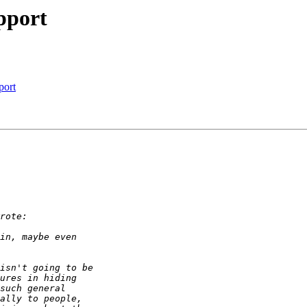
pport
port