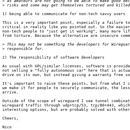
>
>
1) being able to communicate for non-tech savvy users

This is a very important point, especially a failure to
critical in reality like you pointed out. So the easier
non-tech people to "just get it working", many more lif
from torture. Because the alternative are insecure comm
>
>
2) The responsibility of software developers

As usual with GPL/similar licenses, software is provide
not selling a "fully autonomous car" here that is actua
drive on its own, but instead giving a warranty free so
It's important to raise these points, but from what I c
we make it for people to securely communicate, the less
arrive.

Outside of the scope of wireguard I see tunnel combinat
wireguard traffic through udp+tcp/53, tcp/80+443, which
interesting options, but are probably solved with other
Cheers,

Nico
