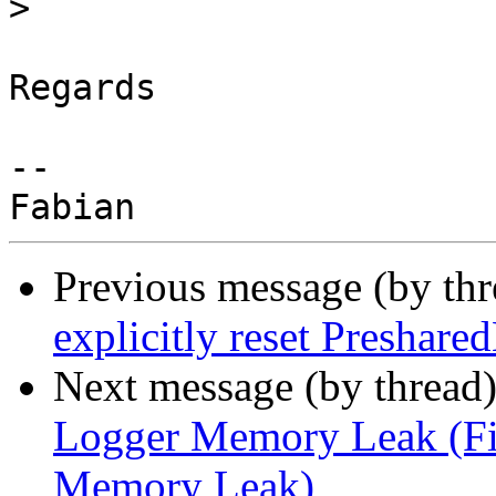
>
Regards

--

Previous message (by th
explicitly reset Preshare
Next message (by thread
Logger Memory Leak (Fi
Memory Leak)