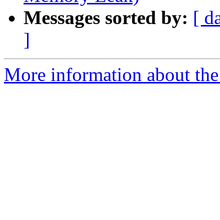
Messages sorted by:
[ d
]
More information about the