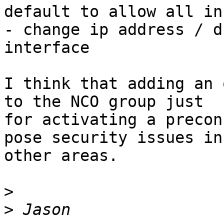
default to allow all in
- change ip address / d
interface

I think that adding an 
to the NCO group just 

for activating a precon
pose security issues in 
other areas.

>
>