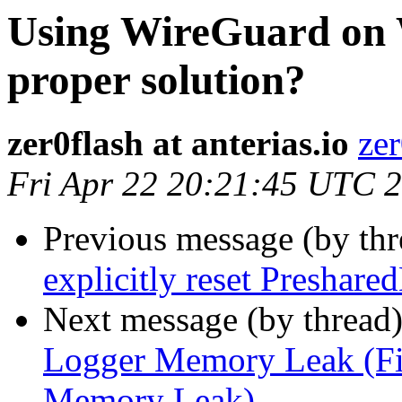
Using WireGuard on 
proper solution?
zer0flash at anterias.io
zer
Fri Apr 22 20:21:45 UTC 
Previous message (by th
explicitly reset Preshare
Next message (by thread
Logger Memory Leak (Fi
Memory Leak)