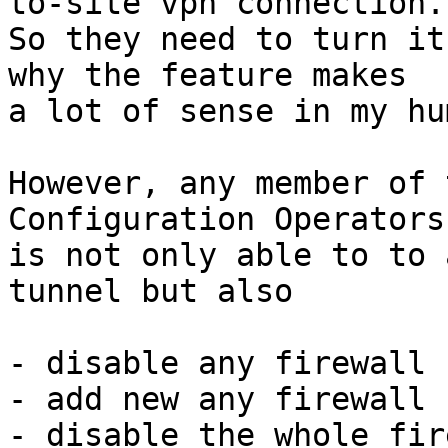
to-site vpn connection. 
So they need to turn it
why the feature makes 

a lot of sense in my hu
However, any member of 
Configuration Operators
is not only able to to 
tunnel but also

- disable any firewall 
- add new any firewall 
- disable the whole fir