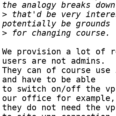
>
 that'd be very intere
>
We provision a lot of r
users are not admins. 

They can of course use 
and have to be able 

to switch on/off the vp
our office for example, 
they do not need the vp