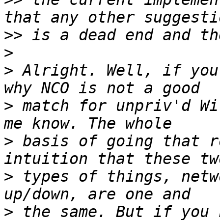
>>
>
>
 Alright. Well, if you
>
 match for unpriv'd Wi
>
 basis of going that r
>
 types of things, netw
>
 the same. But if you 