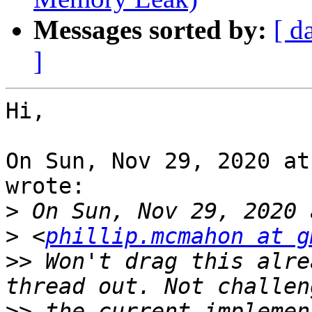
Messages sorted by:
[ d
]
Hi,

On Sun, Nov 29, 2020 at
wrote:

>
>
 <
phillip.mcmahon at g
>>
 Won't drag this alre
>>
 the current implemen