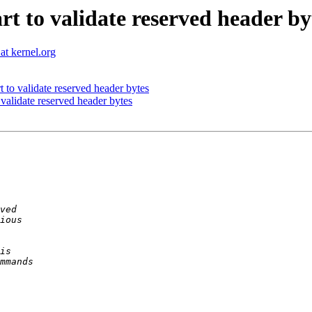
rt to validate reserved header by
t kernel.org
t to validate reserved header bytes
 validate reserved header bytes