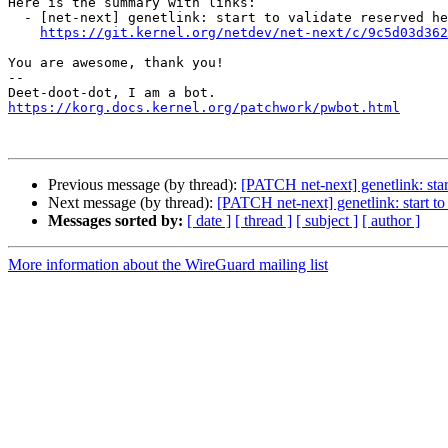
Here is the summary with links:

  - [net-next] genetlink: start to validate reserved header bytes

https://git.kernel.org/netdev/net-next/c/9c5d03d362
You are awesome, thank you!

-- 

https://korg.docs.kernel.org/patchwork/pwbot.html
Previous message (by thread):
[PATCH net-next] genetlink: star
Next message (by thread):
[PATCH net-next] genetlink: start to
Messages sorted by:
[ date ]
[ thread ]
[ subject ]
[ author ]
More information about the WireGuard mailing list