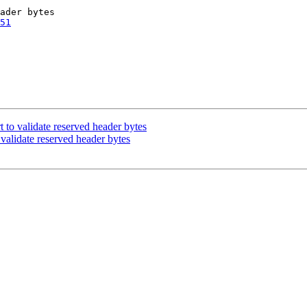
51
t to validate reserved header bytes
 validate reserved header bytes