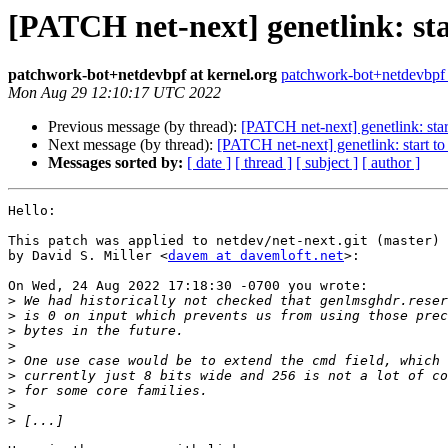
[PATCH net-next] genetlink: sta
patchwork-bot+netdevbpf at kernel.org
patchwork-bot+netdevbpf a
Mon Aug 29 12:10:17 UTC 2022
Previous message (by thread):
[PATCH net-next] genetlink: star
Next message (by thread):
[PATCH net-next] genetlink: start to
Messages sorted by:
[ date ]
[ thread ]
[ subject ]
[ author ]
Hello:

This patch was applied to netdev/net-next.git (master)

by David S. Miller <
davem at davemloft.net
>:

On Wed, 24 Aug 2022 17:18:30 -0700 you wrote:

>
>
>
>
>
>
>
>
>