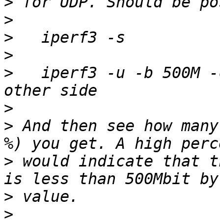
>
>
>
>
>
   iperf3 -u -b 500M -
>
>
 And then see how many
>
 would indicate that t
>
>