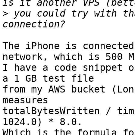
>
 you could try with th
The iPhone is connected
network, which is 500 M
I have a code snippet o
a 1 GB test file

from my AWS bucket (Lon
measures

totalBytesWritten / tim
1024.0) * 8.0.

Which is the formula fo