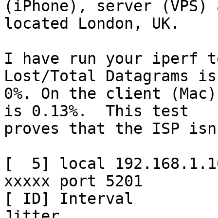
(iPhone), server (VPS) 
located London, UK.

I have run your iperf t
Lost/Total Datagrams is

0%. On the client (Mac)
is 0.13%.  This test

proves that the ISP isn
[  5] local 192.168.1.1
xxxxx port 5201

[ ID] Interval           Tr
Jitter
