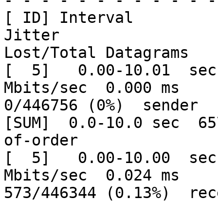
- - - - - - - - - - - -
[ ID] Interval           Tr
Jitter

Lost/Total Datagrams

[  5]   0.00-10.01  sec
Mbits/sec  0.000 ms

0/446756 (0%)  sender

[SUM]  0.0-10.0 sec  65
of-order

[  5]   0.00-10.00  sec
Mbits/sec  0.024 ms

573/446344 (0.13%)  rec