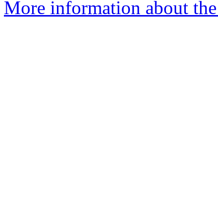
More information about the