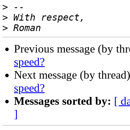
>
>
>
Previous message (by th
speed?
Next message (by thread
speed?
Messages sorted by:
[ d
]