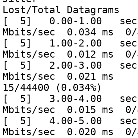
Lost/Total Datagrams

[  5]   0.00-1.00   sec
Mbits/sec  0.034 ms  0/
[  5]   1.00-2.00   sec
Mbits/sec  0.012 ms  0/
[  5]   2.00-3.00   sec
Mbits/sec  0.021 ms

15/44400 (0.034%)

[  5]   3.00-4.00   sec
Mbits/sec  0.015 ms  0/
[  5]   4.00-5.00   sec
Mbits/sec  0.020 ms  0/