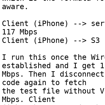
aware.

Client (iPhone) --> ser
117 Mbps

Client (iPhone) --> S3 
I run this once the Wir
established and I get 11
Mbps. Then I disconnect
code again to fetch

the test file without V
Mbps. Client
