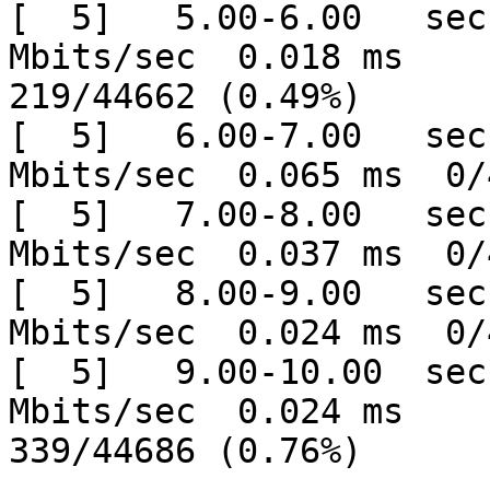
[  5]   5.00-6.00   sec
Mbits/sec  0.018 ms

219/44662 (0.49%)

[  5]   6.00-7.00   sec
Mbits/sec  0.065 ms  0/
[  5]   7.00-8.00   sec
Mbits/sec  0.037 ms  0/
[  5]   8.00-9.00   sec
Mbits/sec  0.024 ms  0/
[  5]   9.00-10.00  sec
Mbits/sec  0.024 ms

339/44686 (0.76%)
