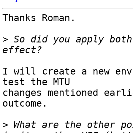
Thanks Roman.

>
 So did you apply both
I will create a new env
test the MTU

changes mentioned earli
outcome.

>
 What are the other po