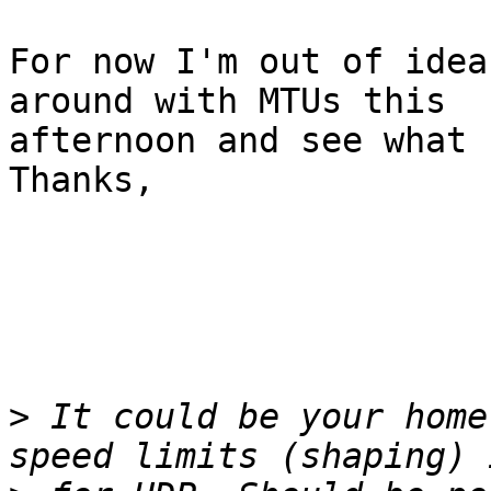
For now I'm out of idea
around with MTUs this

afternoon and see what 
Thanks,

>
 It could be your home