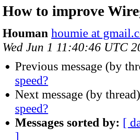
How to improve Wire
Houman
houmie at gmail.
Wed Jun 1 11:40:46 UTC 2
Previous message (by th
speed?
Next message (by thread
speed?
Messages sorted by:
[ d
]