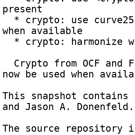
present

  * crypto: use curve25519 API from the kernel 
when available

  * crypto: harmonize with compat and clean up

  Crypto from OCF and FreeBSD's library code will 
now be used when availab
This snapshot contains 
and Jason A. Donenfeld.

The source repository i