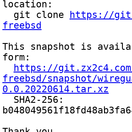
location:

  git clone 
https://git
freebsd
This snapshot is availa
form:

https://git.zx2c4.com
freebsd/snapshot/wiregu
0.0.20220614.tar.xz

  SHA2-256: 
b048049561f18fd48ab3fa6
Thank you,
