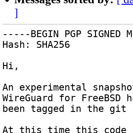
]
-----BEGIN PGP SIGNED M
Hash: SHA256

Hi,

An experimental snapsho
WireGuard for FreeBSD h
been tagged in the git 
At this time this code 