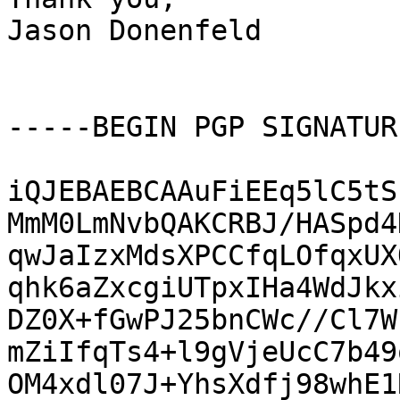
Jason Donenfeld

-----BEGIN PGP SIGNATUR
iQJEBAEBCAAuFiEEq5lC5tS
MmM0LmNvbQAKCRBJ/HASpd4
qwJaIzxMdsXPCCfqLOfqxUX
qhk6aZxcgiUTpxIHa4WdJkx
DZ0X+fGwPJ25bnCWc//Cl7W
mZiIfqTs4+l9gVjeUcC7b49
OM4xdl07J+YhsXdfj98whE1