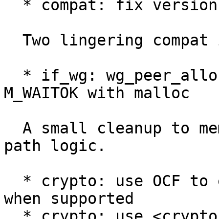
  * compat: fix version stamp

  Two lingering compat issues.

  * if_wg: wg_peer_alloc and wg_aip_add: Use 
M_WAITOK with malloc

  A small cleanup to memory allocation and error 
path logic.

  * crypto: use OCF to encrypt/decrypt packets 
when supported

  * crypto: use <crypto/chacha20_poly1305.h> when 