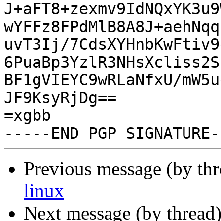
J+aFT8+zexmv9IdNQxYK3u9
wYFFz8FPdMlB8A8J+aehNqq
uvT3Ij/7CdsXYHnbKwFtiv9
6PuaBp3YzlR3NHsXcliss2S
BF1gVIEYC9wRLaNfxU/mW5u
JF9KsyRjDg==

=xgbb

Previous message (by th
linux
Next message (by thread