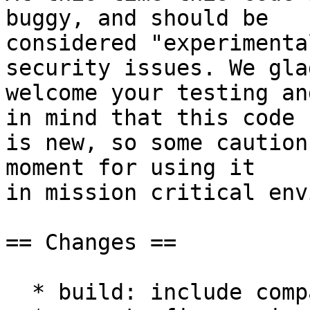
buggy, and should be

considered "experimenta
security issues. We glad
welcome your testing an
in mind that this code

is new, so some caution
moment for using it

in mission critical env
== Changes ==

  * build: include compat.h for all files
