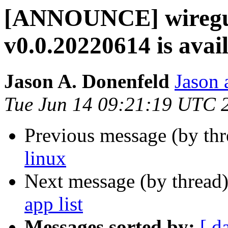
[ANNOUNCE] wiregua
v0.0.20220614 is avai
Jason A. Donenfeld
Jason 
Tue Jun 14 09:21:19 UTC 
Previous message (by th
linux
Next message (by thread
app list
Messages sorted by:
[ d