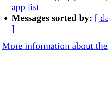
app list
Messages sorted by:
[ d
]
More information about the