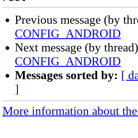
Previous message (by th
CONFIG_ANDROID
Next message (by thread
CONFIG_ANDROID
Messages sorted by:
[ d
]
More information about the