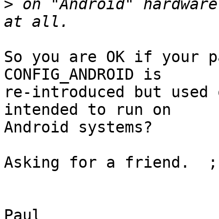
>
 on "Android" hardware
So you are OK if your p
CONFIG_ANDROID is

re-introduced but used 
intended to run on

Android systems?

Asking for a friend.  ;-
					