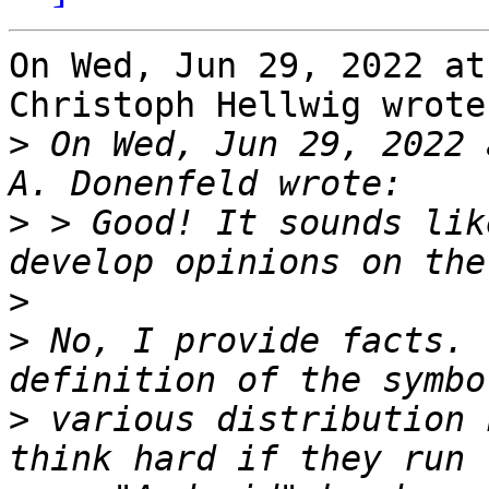
On Wed, Jun 29, 2022 at
Christoph Hellwig wrote:
>
 On Wed, Jun 29, 2022 
>
 > Good! It sounds lik
>
>
 No, I provide facts. 
>
 various distribution 