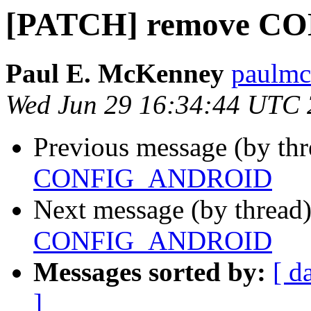
[PATCH] remove 
Paul E. McKenney
paulmck
Wed Jun 29 16:34:44 UTC
Previous message (by th
CONFIG_ANDROID
Next message (by thread
CONFIG_ANDROID
Messages sorted by:
[ d
]