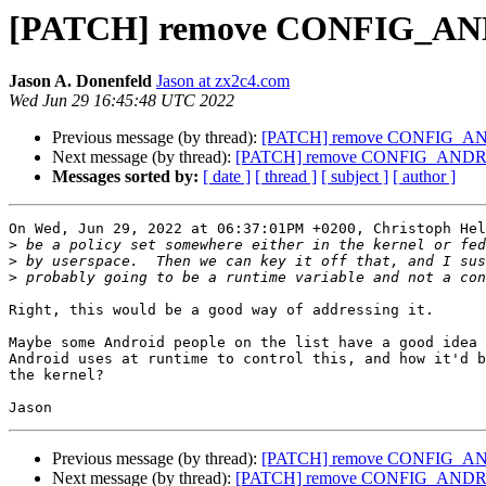
[PATCH] remove CONFIG_A
Jason A. Donenfeld
Jason at zx2c4.com
Wed Jun 29 16:45:48 UTC 2022
Previous message (by thread):
[PATCH] remove CONFIG_A
Next message (by thread):
[PATCH] remove CONFIG_AND
Messages sorted by:
[ date ]
[ thread ]
[ subject ]
[ author ]
On Wed, Jun 29, 2022 at 06:37:01PM +0200, Christoph Hel
>
>
>
Right, this would be a good way of addressing it.

Maybe some Android people on the list have a good idea 
Android uses at runtime to control this, and how it'd b
the kernel?

Previous message (by thread):
[PATCH] remove CONFIG_A
Next message (by thread):
[PATCH] remove CONFIG_AND