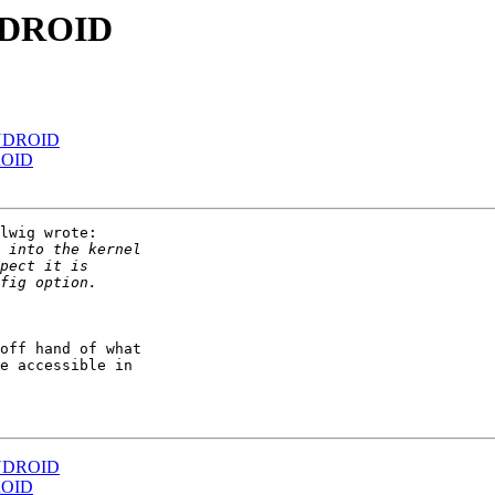
NDROID
NDROID
ROID
lwig wrote:

off hand of what

e accessible in

NDROID
ROID