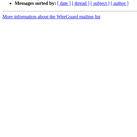
Messages sorted by:
[ date ]
[ thread ]
[ subject ]
[ author ]
More information about the WireGuard mailing list