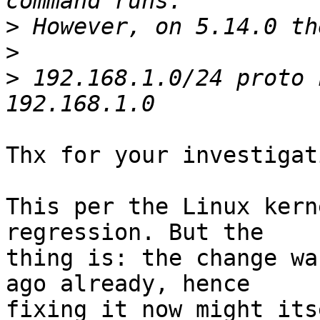
>
>
>
 192.168.1.0/24 proto 
Thx for your investigati
This per the Linux kern
regression. But the

thing is: the change wa
ago already, hence

fixing it now might its