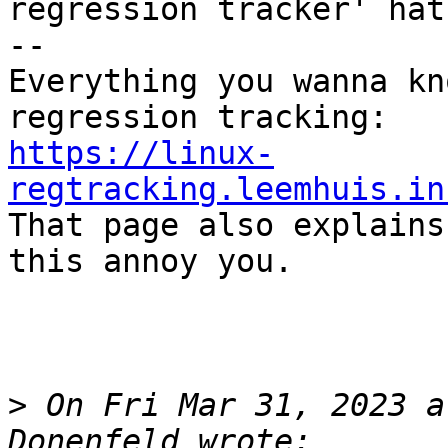
regression tracker' hat)
--

Everything you wanna kn
https://linux-
regtracking.leemhuis.in

That page also explains
this annoy you.

>
 On Fri Mar 31, 2023 a