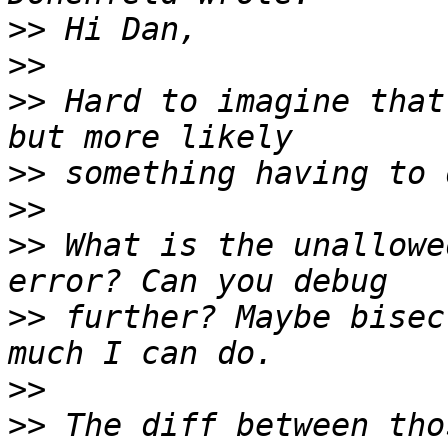
>>
>>
>>
 Hard to imagine that
>>
>>
>>
 What is the unallowe
>>
 further? Maybe bisec
>>
>>
 The diff between tho