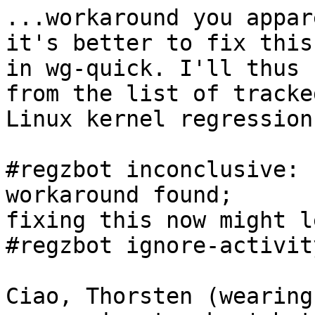
...workaround you appar
it's better to fix this

in wg-quick. I'll thus 
from the list of tracked
Linux kernel regressions
#regzbot inconclusive: 
workaround found;

fixing this now might l
#regzbot ignore-activity
Ciao, Thorsten (wearing