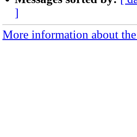
]
More information about the