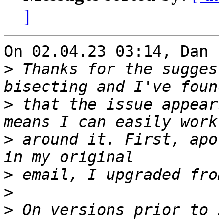
]
On 02.04.23 03:14, Dan 
>
 Thanks for the sugges
>
 that the issue appear
>
 around it. First, apo
>
>
>
 On versions prior to 