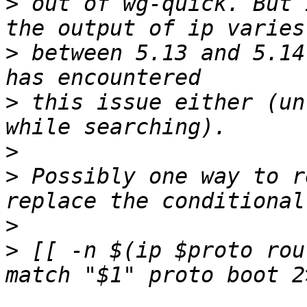
>
 out of wg-quick. But 
>
 between 5.13 and 5.14
>
 this issue either (un
>
>
 Possibly one way to r
>
>
 [[ -n $(ip $proto rou