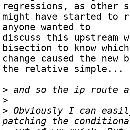
regressions, as other s
might have started to r
anyone wanted to

discuss this upstream w
bisection to know which

change caused the new b
the relative simple...

>
>
>
 Obviously I can easil