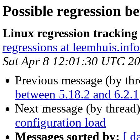
Possible regression b
Linux regression trackin
regressions at leemhuis.info
Sat Apr 8 12:01:30 UTC 2
Previous message (by th
between 5.18.2 and 6.2.1
Next message (by thread
configuration load
Messages sorted by:
[ d