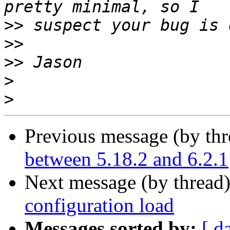
>>
>>
>>
>
>
Previous message (by th
between 5.18.2 and 6.2.1
Next message (by thread
configuration load
Messages sorted by:
[ d