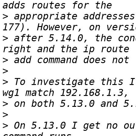
>
 appropriate addresses
>
 after 5.14.0, the con
>
>
>
 To investigate this I
>
>
>
 On 5.13.0 I get no ou