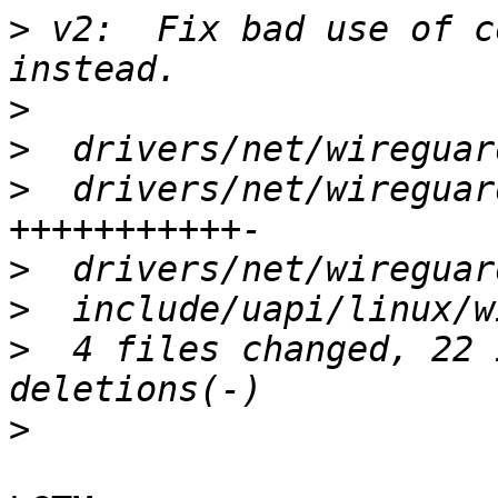
>
 v2:  Fix bad use of c
>
>
>
  drivers/net/wireguar
>
>
>
  4 files changed, 22 
>