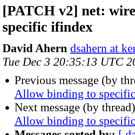
[PATCH v2] net: wire
specific ifindex
David Ahern
dsahern at ke
Tue Dec 3 20:35:13 UTC 2
Previous message (by th
Allow binding to specific
Next message (by thread
Allow binding to specific
Messages sorted by:
[ d