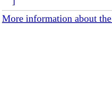
]
More information about the