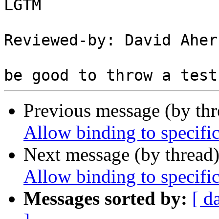
LGTM

Reviewed-by: David Aher
Previous message (by th
Allow binding to specific
Next message (by thread
Allow binding to specific
Messages sorted by:
[ d