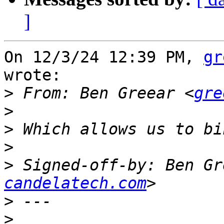
]
On 12/3/24 12:39 PM, 
gr
wrote:

>
 From: Ben Greear <
gre
>
>
>
>
 Signed-off-by: Ben Gr
candelatech.com
>
>