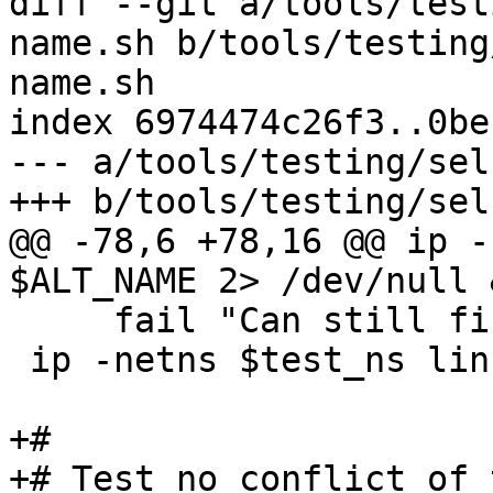
diff --git a/tools/test
name.sh b/tools/testing
name.sh

index 6974474c26f3..0be
--- a/tools/testing/sel
+++ b/tools/testing/sel
@@ -78,6 +78,16 @@ ip -
$ALT_NAME 2> /dev/null &
     fail "Can still find alt-name after move"

 ip -netns $test_ns link del $DEV || fail

+#

+# Test no conflict of 