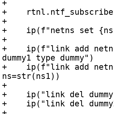
+

+    rtnl.ntf_subscribe
+

+    ip(f"netns set {ns
+

+    ip(f"link add netn
dummy1 type dummy")

+    ip(f"link add netn
ns=str(ns1))

+

+    ip("link del dummy
+    ip("link del dummy
+
