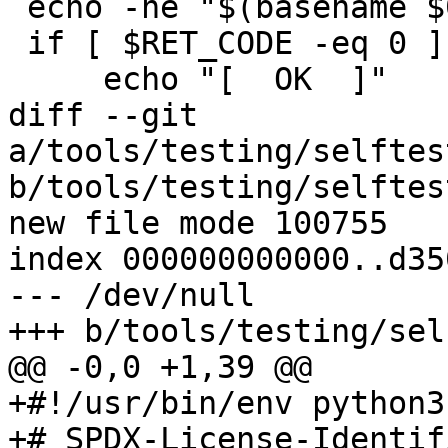
 echo -ne "$(basename $0) \t\t\t\t"

 if [ $RET_CODE -eq 0 ]; then

     echo "[  OK  ]"

diff --git 
a/tools/testing/selftes
b/tools/testing/selftes
new file mode 100755

index 000000000000..d35
--- /dev/null

+++ b/tools/testing/sel
@@ -0,0 +1,39 @@

+#!/usr/bin/env python3

+# SPDX-License-Identif