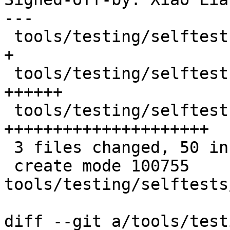
---

 tools/testing/selftests/net/Makefile        |  1 
+

 tools/testing/selftests/net/netns-name.sh   | 10 
++++++

 tools/testing/selftests/net/netns_atomic.py | 39 
+++++++++++++++++++++

 3 files changed, 50 insertions(+)

 create mode 100755 
tools/testing/selftests
diff --git a/tools/test