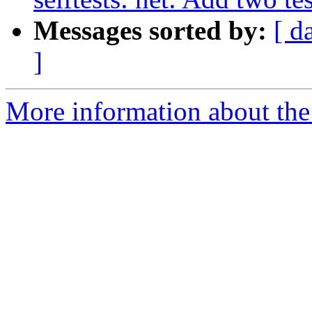
Messages sorted by:
[ d
]
More information about the