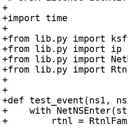
+

+import time

+

+from lib.py import ksf
+from lib.py import ip

+from lib.py import Net
+from lib.py import Rtn
+

+

+def test_event(ns1, ns
+    with NetNSEnter(st
+        rtnl = RtnlFam