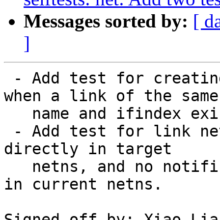
Messages sorted by:
[ d
]
 - Add test for creating link in another netns 
when a link of the same

   name and ifindex exists in current netns.

 - Add test for link netns atomicity - create link 
directly in target

   netns, and no notifications should be generated 
in current netns.

Signed-off-by: Xiao Lia