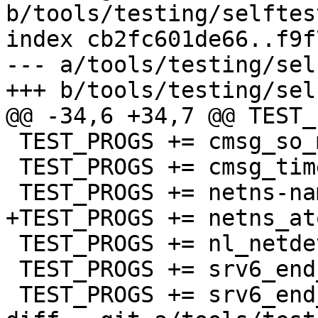
b/tools/testing/selftes
index cb2fc601de66..f9f
--- a/tools/testing/sel
+++ b/tools/testing/sel
@@ -34,6 +34,7 @@ TEST_
 TEST_PROGS += cmsg_so_mark.sh

 TEST_PROGS += cmsg_time.sh cmsg_ipv6.sh

 TEST_PROGS += netns-name.sh

+TEST_PROGS += netns_at
 TEST_PROGS += nl_netdev.py

 TEST_PROGS += srv6_end_dt46_l3vpn_test.sh

 TEST_PROGS += srv6_end_dt4_l3vpn_test.sh
