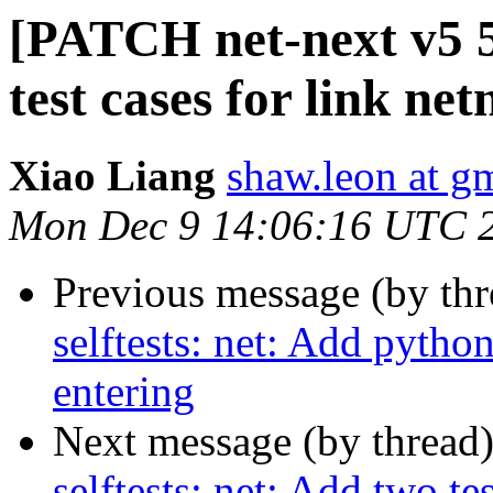
[PATCH net-next v5 5/
test cases for link net
Xiao Liang
shaw.leon at g
Mon Dec 9 14:06:16 UTC 
Previous message (by th
selftests: net: Add pytho
entering
Next message (by thread
selftests: net: Add two te