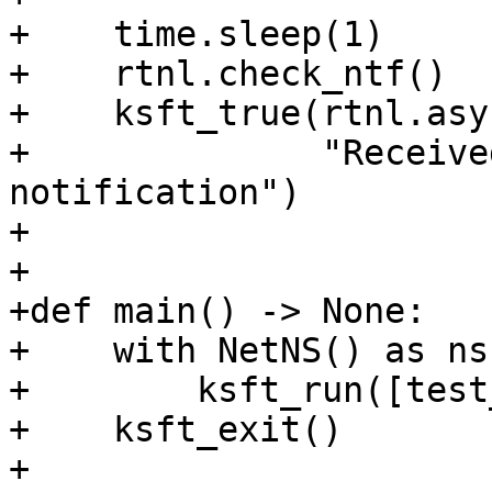
+    time.sleep(1)

+    rtnl.check_ntf()

+    ksft_true(rtnl.asy
+              "Receive
notification")

+

+

+def main() -> None:

+    with NetNS() as ns
+        ksft_run([test
+    ksft_exit()

+
