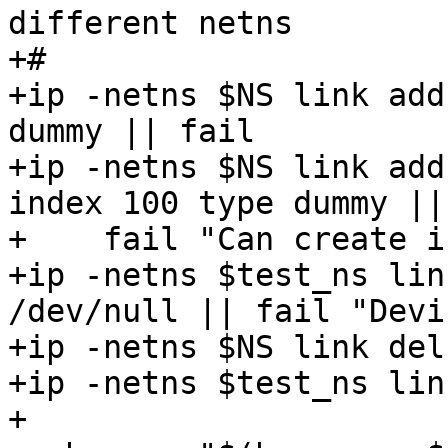
different netns

+#

+ip -netns $NS link add
dummy || fail

+ip -netns $NS link add
index 100 type dummy ||

+    fail "Can create i
+ip -netns $test_ns lin
/dev/null || fail "Devi
+ip -netns $NS link del
+ip -netns $test_ns lin
+
