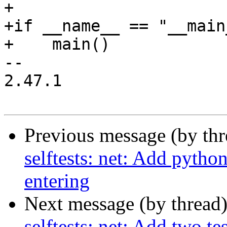
+

+if __name__ == "__main_
+    main()

-- 

2.47.1

Previous message (by th
selftests: net: Add pytho
entering
Next message (by thread
selftests: net: Add two te