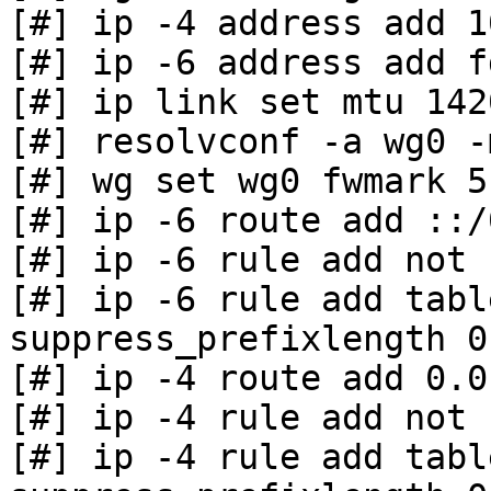
[#] ip -4 address add 1
[#] ip -6 address add f
[#] ip link set mtu 142
[#] resolvconf -a wg0 -
[#] wg set wg0 fwmark 51
[#] ip -6 route add ::/
[#] ip -6 rule add not 
[#] ip -6 rule add tabl
suppress_prefixlength 0

[#] ip -4 route add 0.0
[#] ip -4 rule add not 
[#] ip -4 rule add tabl