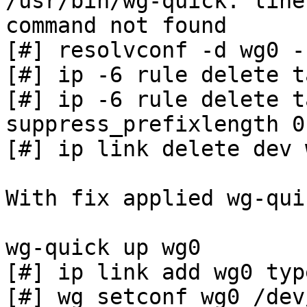
/usr/bin/wg-quick: line
command not found

[#] resolvconf -d wg0 -f
[#] ip -6 rule delete t
[#] ip -6 rule delete t
suppress_prefixlength 0

[#] ip link delete dev w
With fix applied wg-qui
wg-quick up wg0

[#] ip link add wg0 typ
[#] wg setconf wg0 /dev