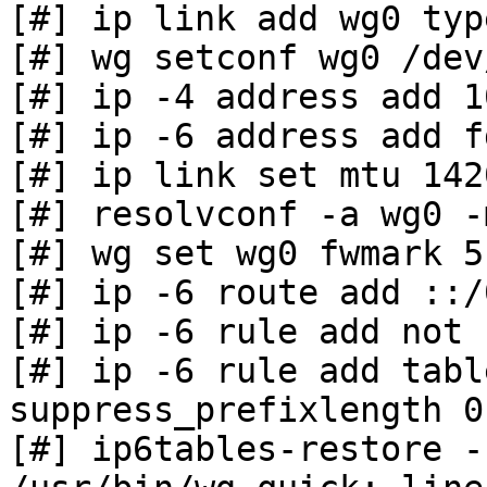
[#] ip link add wg0 typ
[#] wg setconf wg0 /dev
[#] ip -4 address add 1
[#] ip -6 address add f
[#] ip link set mtu 142
[#] resolvconf -a wg0 -
[#] wg set wg0 fwmark 51
[#] ip -6 route add ::/
[#] ip -6 rule add not 
[#] ip -6 rule add tabl
suppress_prefixlength 0

[#] ip6tables-restore -n