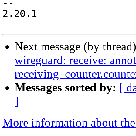
-- 

2.20.1

Next message (by thread
wireguard: receive: annot
receiving_counter.counte
Messages sorted by:
[ d
]
More information about the