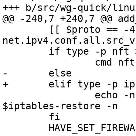
+++ b/src/wg-quick/linu
@@ -240,7 +240,7 @@ add
 	[[ $proto == -4 ]] && cmd sysctl -q 
net.ipv4.conf.all.src_v
 	if type -p nft >/dev/null; then

 		cmd nft -f <(echo -n "$nftcmd")

-	else

+	elif type -p iptables >/dev/null; then

 		echo -n "$restore" | cmd 
$iptables-restore -n

 	fi

 	HAVE_SET_FIREWALL=1
