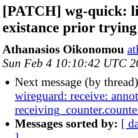
[PATCH] wg-quick: li
existance prior trying
Athanasios Oikonomou
at
Sun Feb 4 10:10:42 UTC 2
Next message (by thread
wireguard: receive: annot
receiving_counter.counte
Messages sorted by:
[ d
]