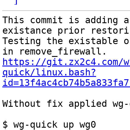
This commit is adding a
existance prior restori
Testing the existable o
https://git.zx2c4.com/w
quick/linux.bash?
id=13f4ac4cb74b5a833fa7
Without fix applied wg-
$ wg-quick up wg0
