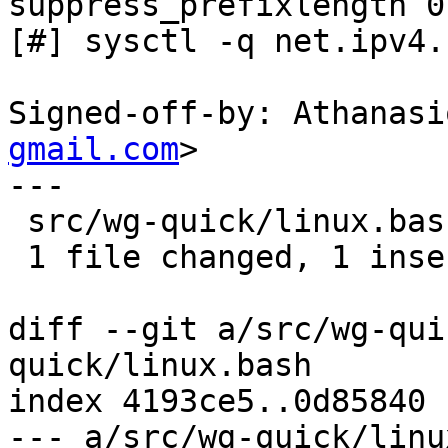
suppress_prefixlength 0

[#] sysctl -q net.ipv4.
Signed-off-by: Athanasi
gmail.com
>

---

 src/wg-quick/linux.bash | 2 +-

 1 file changed, 1 insertion(+), 1 deletion(-)

diff --git a/src/wg-qui
quick/linux.bash

index 4193ce5..0d85840 
--- a/src/wg-quick/linu