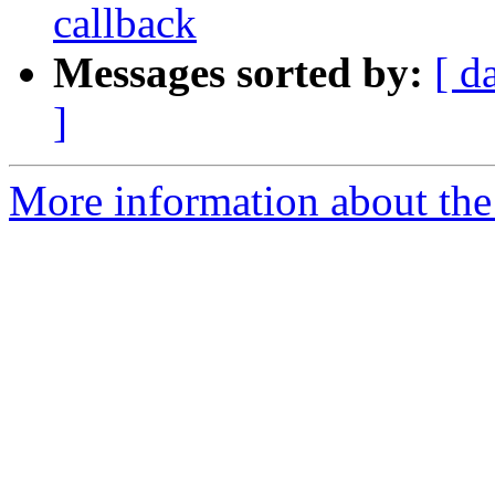
callback
Messages sorted by:
[ d
]
More information about the