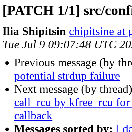
[PATCH 1/1] src/confi
Ilia Shipitsin
chipitsine at
Tue Jul 9 09:07:48 UTC 2
Previous message (by th
potential strdup failure
Next message (by thread
call_rcu by kfree_rcu f
callback
Messages sorted by:
[ d