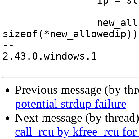
 		ip = strsep(&mask, "/");

 		new_allowedip = calloc(1, 
sizeof(*new_allowedip));
-- 

2.43.0.windows.1

Previous message (by th
potential strdup failure
Next message (by thread
call_rcu by kfree_rcu f