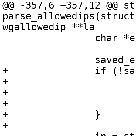
@@ -357,6 +357,12 @@ st
parse_allowedips(struct
wgallowedip **la

 		char *end, *ip;

 		saved_entry = strdup(mask);

+		if (!saved_entry) {

+			perror("strdup");

+			free(mutable);

+			return false;

+		}

+
