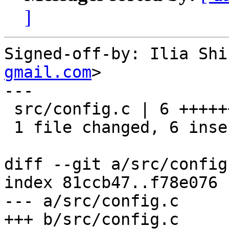
]
Signed-off-by: Ilia Shi
gmail.com
>

---

 src/config.c | 6 ++++++

 1 file changed, 6 insertions(+)

diff --git a/src/config
index 81ccb47..f78e076 
--- a/src/config.c

+++ b/src/config.c
