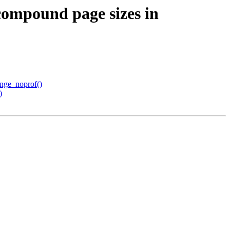
ompound page sizes in
ange_noprof()
)