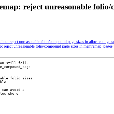
: reject unreasonable folio/c
c: reject unreasonable folio/compound page sizes in alloc_contig_r
eject unreasonable folio/compound page sizes in memremap_pages(
an still fail.

e_compound_page

able folio sizes

ble.

 can avoid a

tes where
