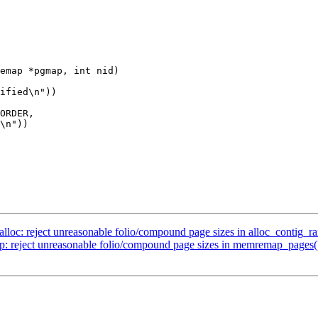
emap *pgmap, int nid)

c: reject unreasonable folio/compound page sizes in alloc_contig_r
eject unreasonable folio/compound page sizes in memremap_pages(