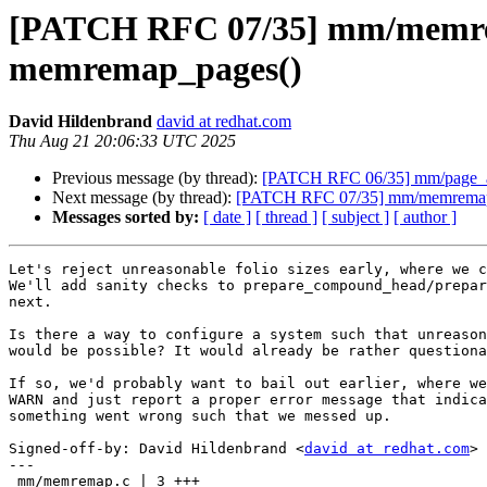
[PATCH RFC 07/35] mm/memremap
memremap_pages()
David Hildenbrand
david at redhat.com
Thu Aug 21 20:06:33 UTC 2025
Previous message (by thread):
[PATCH RFC 06/35] mm/page_allo
Next message (by thread):
[PATCH RFC 07/35] mm/memremap: r
Messages sorted by:
[ date ]
[ thread ]
[ subject ]
[ author ]
Let's reject unreasonable folio sizes early, where we c
We'll add sanity checks to prepare_compound_head/prepar
next.

Is there a way to configure a system such that unreason
would be possible? It would already be rather questiona
If so, we'd probably want to bail out earlier, where we
WARN and just report a proper error message that indica
something went wrong such that we messed up.

Signed-off-by: David Hildenbrand <
david at redhat.com
>

---

 mm/memremap.c | 3 +++
