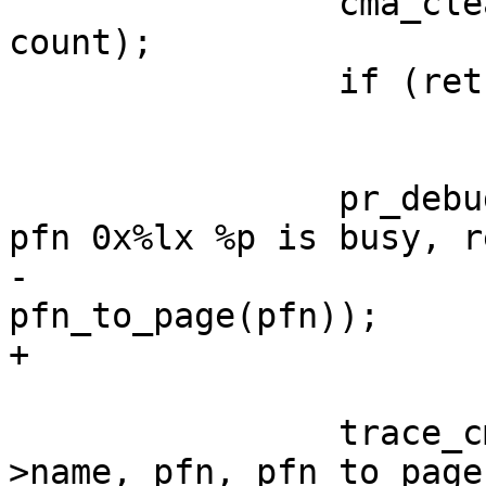
 		cma_clear_bitmap(cma, cmr, pfn, 
count);

 		if (ret != -EBUSY)

 			break;

 		pr_debug("%s(): memory range at 
pfn 0x%lx %p is busy, r
-			 __func__, pfn, 
pfn_to_page(pfn));

+			 __func__, pfn, page);

 		trace_cma_alloc_busy_retry(cma-
>name, pfn, pfn_to_page