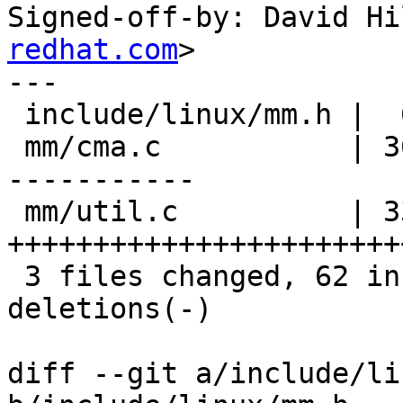
Signed-off-by: David Hi
redhat.com
>

---

 include/linux/mm.h |  6 ++++++

 mm/cma.c           | 36 +++++++++++++++++++++++--
-----------

 mm/util.c          | 33 
+++++++++++++++++++++++
 3 files changed, 62 insertions(+), 13 
deletions(-)

diff --git a/include/li