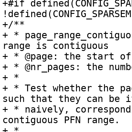
+#if defined(CONFIG_SPA
!defined(CONFIG_SPARSEM
+/**

+ * page_range_contiguo
range is contiguous

+ * @page: the start of
+ * @nr_pages: the numb
+ *

+ * Test whether the pa
such that they can be i
+ * naively, correspond
contiguous PFN range.

+ *
