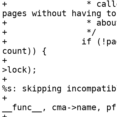
+		 * callers can just iterate the 
pages without having to
+		 * about these corner cases.

+		 */

+		if (!page_range_contiguous(page, 
count)) {

+			spin_unlock_irq(&cma-
>lock);

+			pr_warn_ratelimited("%s: 
%s: skipping incompatib
+					    
__func__, cma->name, pf
+			continue;
