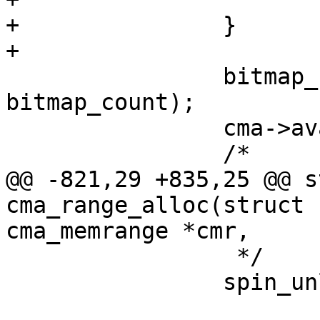
+		}

+

 		bitmap_set(cmr->bitmap, bitmap_no, 
bitmap_count);

 		cma->available_count -= count;

 		/*

@@ -821,29 +835,25 @@ s
cma_range_alloc(struct 
cma_memrange *cmr,

 		 */

 		spin_unlock_irq(&cma->lock);
