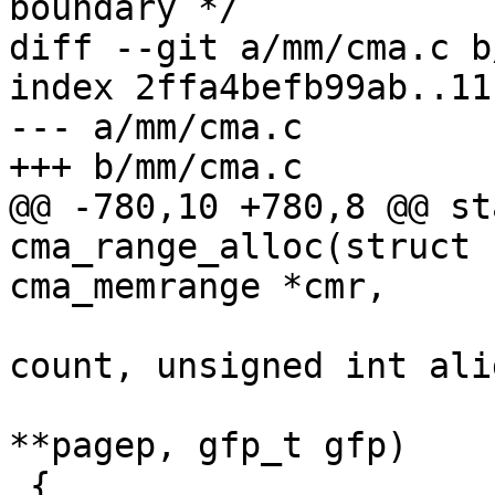
boundary */

diff --git a/mm/cma.c b
index 2ffa4befb99ab..11
--- a/mm/cma.c

+++ b/mm/cma.c

@@ -780,10 +780,8 @@ st
cma_range_alloc(struct 
cma_memrange *cmr,

 				unsigned long 
count, unsigned int alig
 				struct page 
**pagep, gfp_t gfp)

 {
