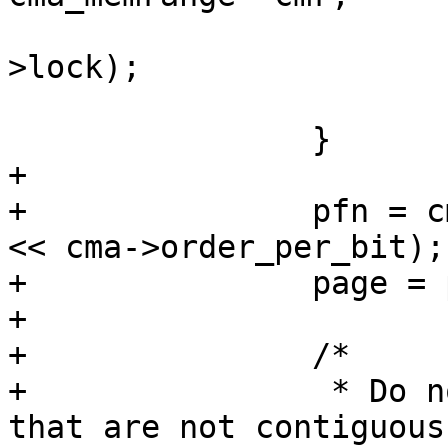
 			spin_unlock_irq(&cma-
>lock);

 			break;

 		}

+

+		pfn = cmr->base_pfn + (bitmap_no 
<< cma->order_per_bit);

+		page = pfn_to_page(pfn);

+

+		/*

+		 * Do not hand out page ranges 
that are not contiguous,