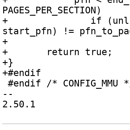
PAGES_PER_SECTION)

+		if (unlikely(page + (pfn - 
start_pfn) != pfn_to_pa
+			return false;

+	return true;

+}

+#endif

 #endif /* CONFIG_MMU */

-- 

2.50.1
