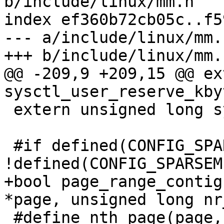
b/include/linux/mm.h

index ef360b72cb05c..f5
--- a/include/linux/mm.h
+++ b/include/linux/mm.h
@@ -209,9 +209,15 @@ ex
sysctl_user_reserve_kbyt
 extern unsigned long sysctl_admin_reserve_kbytes;

 #if defined(CONFIG_SPARSEMEM) && 
!defined(CONFIG_SPARSEM
+bool page_range_contig
*page, unsigned long nr
 #define nth_page(page,n) 