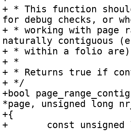
+ * This function shoul
for debug checks, or whe
+ * working with page r
naturally contiguous (e
+ * within a folio are).
+ *

+ * Returns true if con
+ */

+bool page_range_contig
*page, unsigned long nr
+{

+	const unsigned long start_pfn = 