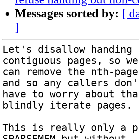
Messages sorted by:
[ d
]
Let's disallow handing 
contiguous pages, so we

can remove the nth-page
and so any callers don't
have to worry about tha
blindly iterate pages.

This is really only a p
SPARSEMEM but without
