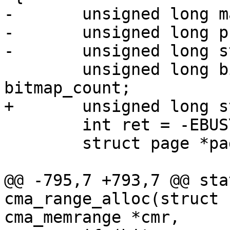
-	unsigned long mask, offset;

-	unsigned long pfn = -1;

-	unsigned long start = 0;

 	unsigned long bitmap_maxno, bitmap_no, 
bitmap_count;

+	unsigned long start, pfn, mask, offset;

 	int ret = -EBUSY;

 	struct page *page = NULL;

@@ -795,7 +793,7 @@ sta
cma_range_alloc(struct 
cma_memrange *cmr,
