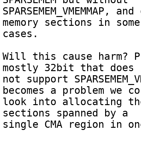
SPARSEMEM_VMEMMAP, and 
memory sections in some

cases.

Will this cause harm? P
mostly 32bit that does

not support SPARSEMEM_V
becomes a problem we cou
look into allocating th
sections spanned by a

single CMA region in on