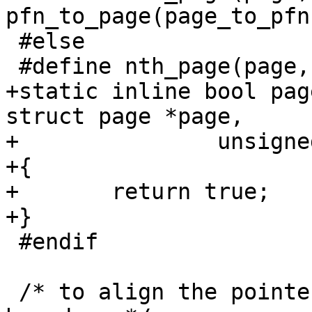
pfn_to_page(page_to_pfn
 #else

 #define nth_page(page,n) ((page) + (n))

+static inline bool pag
struct page *page,

+		unsigned long nr_pages)

+{

+	return true;

+}

 #endif

 /* to align the pointer to the (next) page 