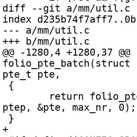
diff --git a/mm/util.c 
index d235b74f7aff7..0b
--- a/mm/util.c

+++ b/mm/util.c

@@ -1280,4 +1280,37 @@ 
folio_pte_batch(struct 
pte_t pte,

 {

 	return folio_pte_batch_flags(folio, NULL, 
ptep, &pte, max_nr, 0);

 }

+
