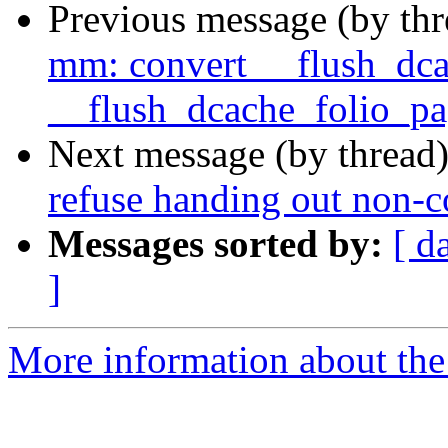
Previous message (by th
mm: convert __flush_dca
__flush_dcache_folio_pa
Next message (by thread
refuse handing out non-c
Messages sorted by:
[ d
]
More information about the