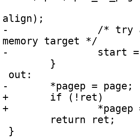
 					   count, 
align);

-		/* try again with a bit different 
memory target */

-		start = bitmap_no + mask + 1;

 	}

 out:

-	*pagep = page;

+	if (!ret)

+		*pagep = page;

 	return ret;

 }
