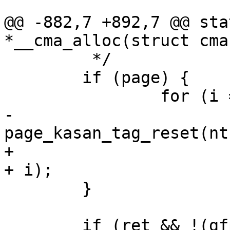
@@ -882,7 +892,7 @@ sta
*__cma_alloc(struct cma
 	 */

 	if (page) {

 		for (i = 0; i < count; i++)

-			
page_kasan_tag_reset(nt
+			page_kasan_tag_reset(page 
+ i);

 	}

 	if (ret && !(gfp & __GFP_NOWARN)) {
