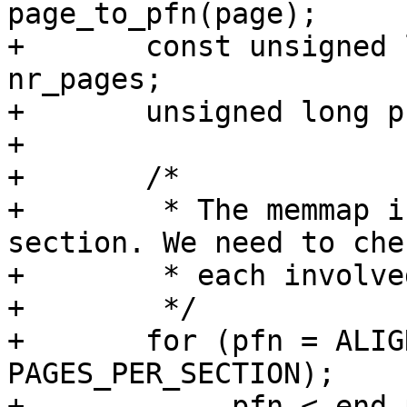
page_to_pfn(page);

+	const unsigned long end_pfn = start_pfn + 
nr_pages;

+	unsigned long pfn;

+

+	/*

+	 * The memmap is allocated per memory 
section. We need to chec
+	 * each involved memory section once.

+	 */

+	for (pfn = ALIGN(start_pfn, 
PAGES_PER_SECTION);

+	     pfn < end_pfn; pfn += 