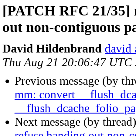
[PATCH RFC 21/35] 
out non-contiguous p
David Hildenbrand
david 
Thu Aug 21 20:06:47 UTC
Previous message (by th
mm: convert __flush_dca
__flush_dcache_folio_pa
Next message (by thread
refuse handing out non-c