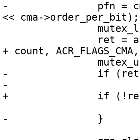
-		pfn = cmr->base_pfn + (bitmap_no 
<< cma->order_per_bit);

 		mutex_lock(&cma->alloc_mutex);

 		ret = alloc_contig_range(pfn, pfn 
+ count, ACR_FLAGS_CMA,
 		mutex_unlock(&cma->alloc_mutex);

-		if (ret == 0) {

-			page = pfn_to_page(pfn);

+		if (!ret)

 			break;

-		}
