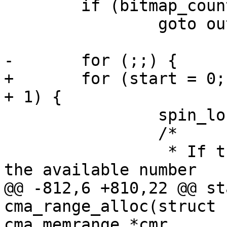
 	if (bitmap_count > bitmap_maxno)

 		goto out;

-	for (;;) {

+	for (start = 0; ; start = bitmap_no + mask 
+ 1) {

 		spin_lock_irq(&cma->lock);

 		/*

 		 * If the request is larger than 
the available number

@@ -812,6 +810,22 @@ st
cma_range_alloc(struct 
cma_memrange *cmr,
