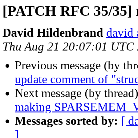
[PATCH RFC 35/35] 
David Hildenbrand
david 
Thu Aug 21 20:07:01 UTC
Previous message (by th
update comment of "struc
Next message (by thread
making SPARSEMEM_VM
Messages sorted by:
[ d
]