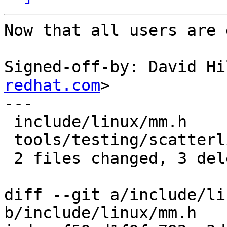
Now that all users are 
Signed-off-by: David Hi
redhat.com
>

---

 include/linux/mm.h                   | 2 --

 tools/testing/scatterlist/linux/mm.h | 1 -

 2 files changed, 3 deletions(-)

diff --git a/include/li
b/include/linux/mm.h
