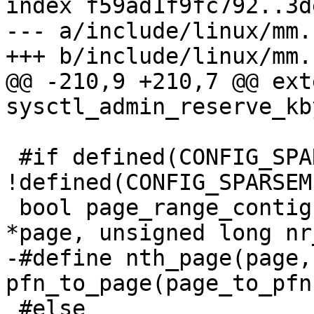
index f59ad1f9fc792..3d
--- a/include/linux/mm.h
+++ b/include/linux/mm.h
@@ -210,9 +210,7 @@ ext
sysctl_admin_reserve_kb
 #if defined(CONFIG_SPARSEMEM) && 
!defined(CONFIG_SPARSEM
 bool page_range_contiguous(const struct page 
*page, unsigned long nr
-#define nth_page(page,n
pfn_to_page(page_to_pfn
 #else
