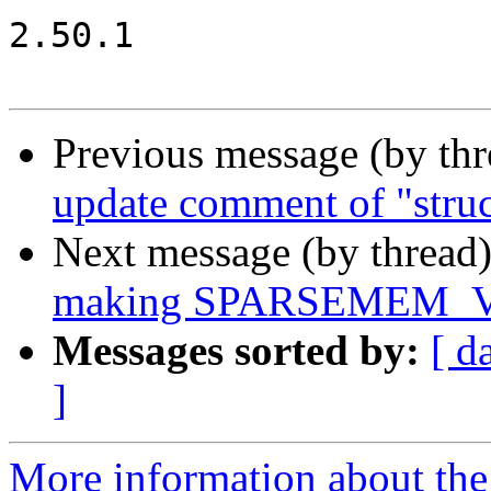
2.50.1

Previous message (by th
update comment of "struc
Next message (by thread
making SPARSEMEM_VM
Messages sorted by:
[ d
]
More information about the