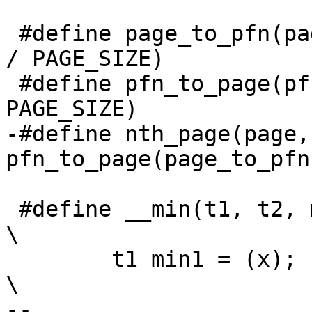
 #define page_to_pfn(page) ((unsigned long)(page) 
/ PAGE_SIZE)

 #define pfn_to_page(pfn) (void *)((pfn) * 
PAGE_SIZE)

-#define nth_page(page,n
pfn_to_page(page_to_pfn
 #define __min(t1, t2, min1, min2, x, y) ({              
\

 	t1 min1 = (x);                                  
\

-- 
