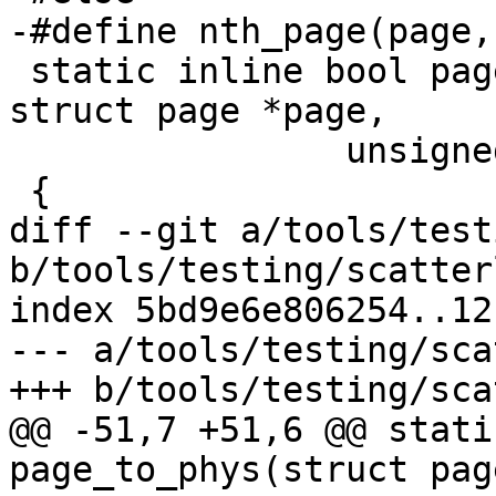
-#define nth_page(page,
 static inline bool page_range_contiguous(const 
struct page *page,

 		unsigned long nr_pages)

 {

diff --git a/tools/test
b/tools/testing/scatter
index 5bd9e6e806254..12
--- a/tools/testing/sca
+++ b/tools/testing/sca
@@ -51,7 +51,6 @@ stati
page_to_phys(struct pag