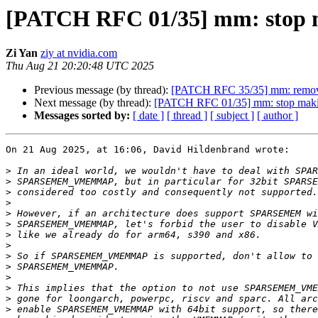
[PATCH RFC 01/35] mm: sto
Zi Yan
ziy at nvidia.com
Thu Aug 21 20:20:48 UTC 2025
Previous message (by thread):
[PATCH RFC 35/35] mm: remov
Next message (by thread):
[PATCH RFC 01/35] mm: stop m
Messages sorted by:
[ date ]
[ thread ]
[ subject ]
[ author ]
On 21 Aug 2025, at 16:06, David Hildenbrand wrote:

>
>
>
>
>
>
>
>
>
>
>
>
>
>