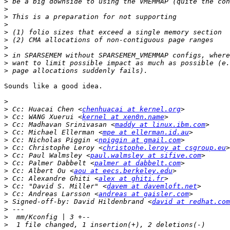
>
>
>
>
>
>
>
>
>
>
Sounds like a good idea.

>
>
 Cc: Huacai Chen <
chenhuacai at kernel.org
>
 Cc: WANG Xuerui <
kernel at xen0n.name
>
 Cc: Madhavan Srinivasan <
maddy at linux.ibm.com
>
 Cc: Michael Ellerman <
mpe at ellerman.id.au
>
 Cc: Nicholas Piggin <
npiggin at gmail.com
>
 Cc: Christophe Leroy <
christophe.leroy at csgroup.eu
>
 Cc: Paul Walmsley <
paul.walmsley at sifive.com
>
 Cc: Palmer Dabbelt <
palmer at dabbelt.com
>
 Cc: Albert Ou <
aou at eecs.berkeley.edu
>
 Cc: Alexandre Ghiti <
alex at ghiti.fr
>
 Cc: "David S. Miller" <
davem at davemloft.net
>
 Cc: Andreas Larsson <
andreas at gaisler.com
>
 Signed-off-by: David Hildenbrand <
david at redhat.com
>
>
>