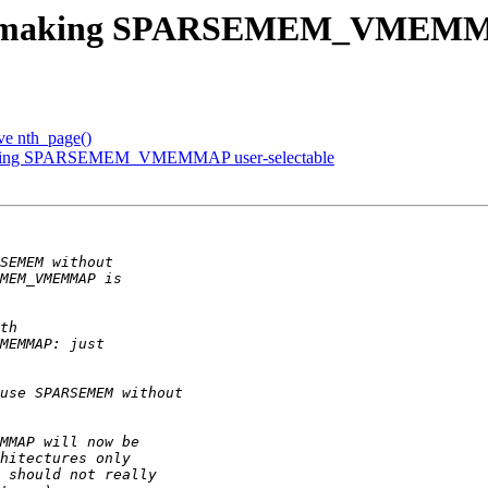
p making SPARSEMEM_VMEMMAP 
e nth_page()
aking SPARSEMEM_VMEMMAP user-selectable