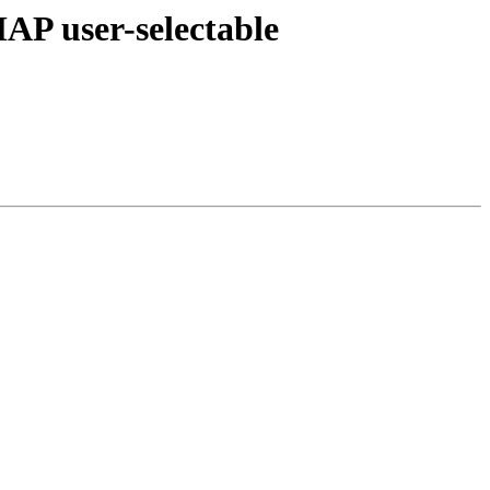
user-selectable