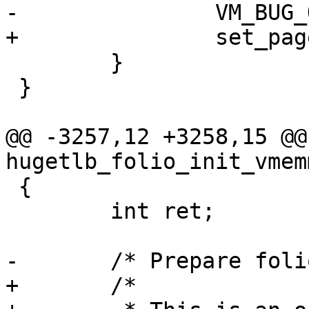
-		VM_BUG_ON(!ret);

+		set_page_count(page, 0);

 	}

 }

@@ -3257,12 +3258,15 @@
hugetlb_folio_init_vmem
 {

 	int ret;

-	/* Prepare folio head */

+	/*
