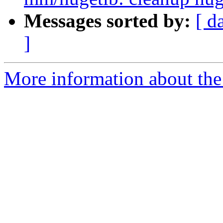
Messages sorted by:
[ d
]
More information about the