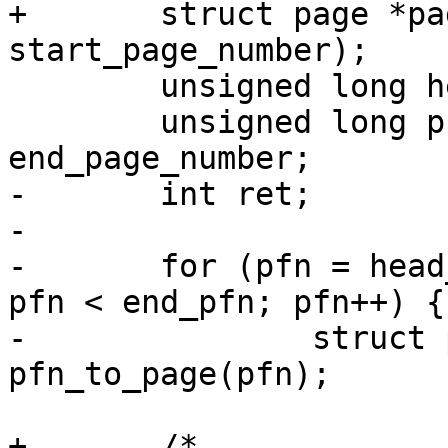
+	struct page *page = folio_page(folio, 
start_page_number);

 	unsigned long head_pfn = folio_pfn(folio);

 	unsigned long pfn, end_pfn = head_pfn + 
end_page_number;

-	int ret;

-

-	for (pfn = head_pfn + start_page_number; 
pfn < end_pfn; pfn++) {

-		struct page *page = 
pfn_to_page(pfn);

+	/*
