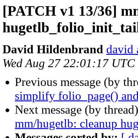
[PATCH v1 13/36] mm
hugetlb_folio_init_t
David Hildenbrand
david 
Wed Aug 27 22:01:17 UTC
Previous message (by th
simplify folio_page() an
Next message (by thread
mm/hugetlb: cleanup hug
Messages sorted by:
[ d