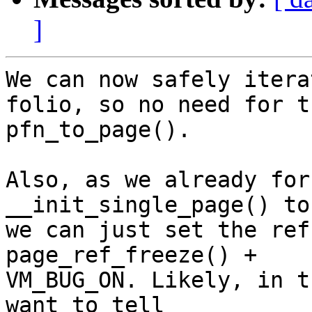
]
We can now safely itera
folio, so no need for th
pfn_to_page().

Also, as we already for
__init_single_page() to 
we can just set the ref
page_ref_freeze() +

VM_BUG_ON. Likely, in t
want to tell
