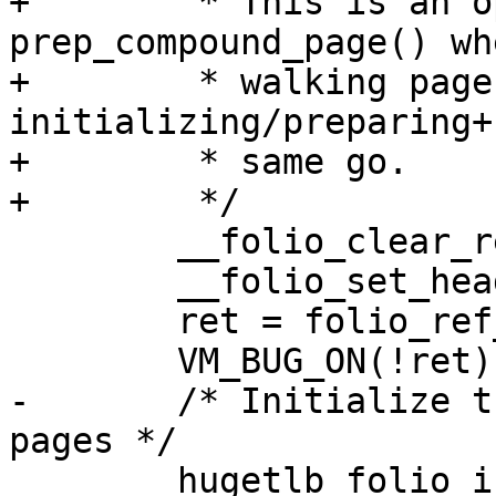
+	 * This is an open-coded 
prep_compound_page() wh
+	 * walking pages twice by 
initializing/preparing+
+	 * same go.

+	 */

 	__folio_clear_reserved(folio);

 	__folio_set_head(folio);

 	ret = folio_ref_freeze(folio, 1);

 	VM_BUG_ON(!ret);

-	/* Initialize the necessary tail struct 
pages */

 	hugetlb_folio_init_tail_vmemmap(folio, 1, 