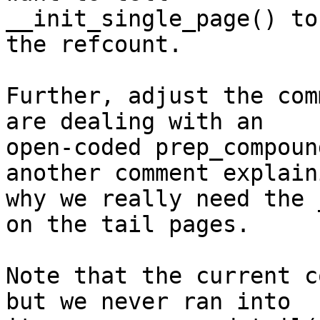
__init_single_page() to
the refcount.

Further, adjust the com
are dealing with an

open-coded prep_compoun
another comment explaini
why we really need the 
on the tail pages.

Note that the current c
but we never ran into
