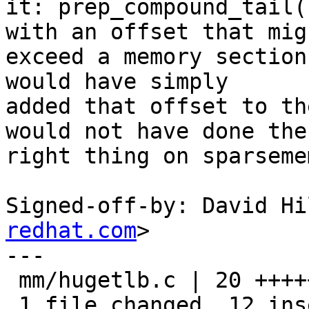
it: prep_compound_tail(
with an offset that migh
exceed a memory section
would have simply

added that offset to th
would not have done the

right thing on sparseme
Signed-off-by: David Hi
redhat.com
>

---

 mm/hugetlb.c | 20 ++++++++++++--------

 1 file changed, 12 insertions(+), 8 deletions(-)
