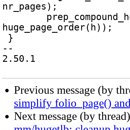
nr_pages);

 	prep_compound_head((struct page *)folio, 
huge_page_order(h));

 }

-- 

2.50.1

Previous message (by th
simplify folio_page() an
Next message (by thread
mm/hugetlb: cleanup hug