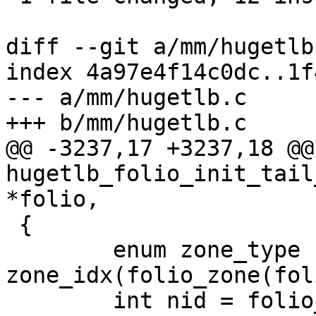
diff --git a/mm/hugetlb
index 4a97e4f14c0dc..1f
--- a/mm/hugetlb.c

+++ b/mm/hugetlb.c

@@ -3237,17 +3237,18 @@
hugetlb_folio_init_tail
*folio,

 {

 	enum zone_type zone = 
zone_idx(folio_zone(fol
 	int nid = folio_nid(folio);
