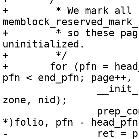
+	 * We mark all tail pages with 
memblock_reserved_mark_
+	 * so these pages are completely 
uninitialized.

+	 */

+	for (pfn = head_pfn + start_page_number; 
pfn < end_pfn; page++, 
 		__init_single_page(page, pfn, 
zone, nid);

 		prep_compound_tail((struct page 
*)folio, pfn - head_pfn)
-		ret = page_ref_freeze(page, 1);
