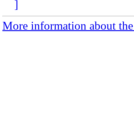
]
More information about the