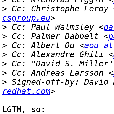
>
 Cc: Christophe Leroy 
csgroup.eu
>
 Cc: Paul Walmsley <
pa
>
 Cc: Palmer Dabbelt <
p
>
 Cc: Albert Ou <
aou at
>
 Cc: Alexandre Ghiti <
>
 Cc: "David S. Miller"
>
 Cc: Andreas Larsson <
>
 Signed-off-by: David 
redhat.com
LGTM, so:
