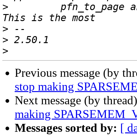
>
  	  pfn_to_page and page_to_pfn operations.  
>
>
>
Previous message (by th
stop making SPARSEM
Next message (by thread
making SPARSEMEM_VM
Messages sorted by:
[ d