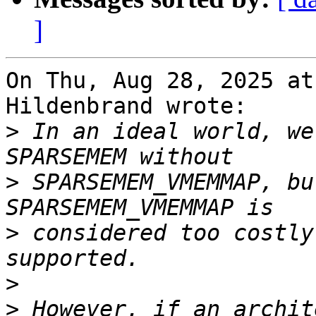
]
On Thu, Aug 28, 2025 at
Hildenbrand wrote:

>
 In an ideal world, we
>
 SPARSEMEM_VMEMMAP, bu
>
 considered too costly
>
>
 However, if an archit