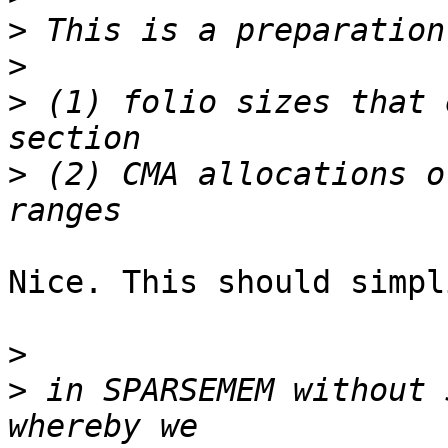
>
>
>
 (1) folio sizes that 
>
 (2) CMA allocations o
Nice. This should simpl
>
>
 in SPARSEMEM without 