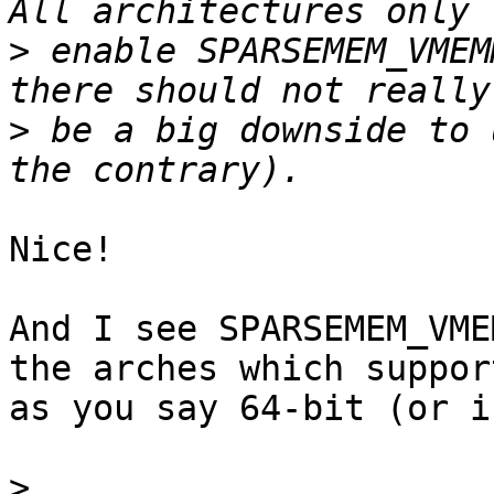
>
 enable SPARSEMEM_VMEM
>
 be a big downside to 
Nice!

And I see SPARSEMEM_VME
the arches which suppor
as you say 64-bit (or i
>