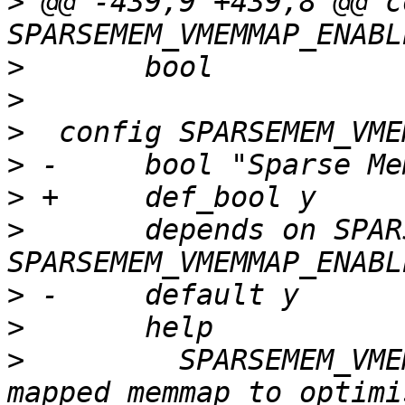
>
 @@ -439,9 +439,8 @@ c
>
>
>
>
>
>
  	depends on SPARSEMEM && 
>
>
>
  	  SPARSEMEM_VMEMMAP uses a virtually 