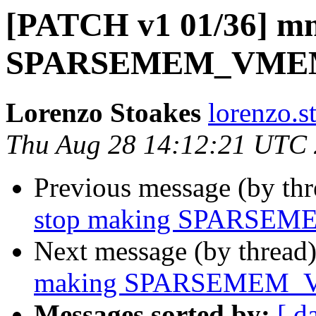
[PATCH v1 01/36] mm
SPARSEMEM_VMEMMA
Lorenzo Stoakes
lorenzo.s
Thu Aug 28 14:12:21 UTC
Previous message (by th
stop making SPARSEM
Next message (by thread
making SPARSEMEM_VM
Messages sorted by:
[ d