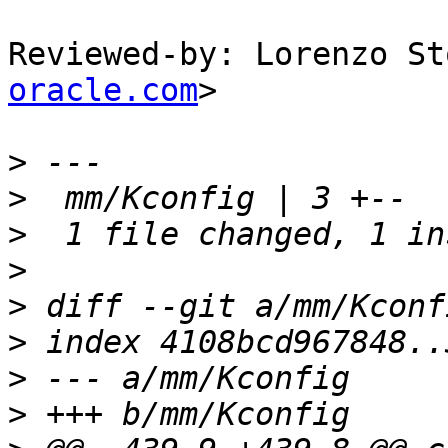
Reviewed-by: Lorenzo St
oracle.com
>

>
>
>
>
>
>
>
>