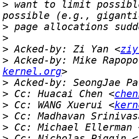
>
 want to limit possibl
>
>
>
 Acked-by: Zi Yan <
ziy
>
 Acked-by: Mike Rapopo
kernel.org
>
 Acked-by: SeongJae Pa
>
 Cc: Huacai Chen <
chen
>
 Cc: WANG Xuerui <
kern
>
 Cc: Madhavan Srinivas
>
 Cc: Michael Ellerman 
>
 Cc: Nicholas Piggin <