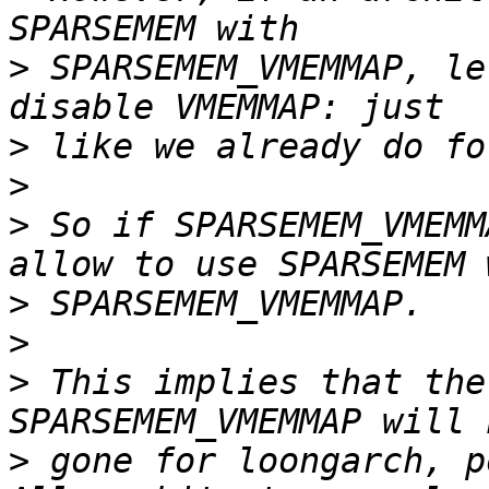
>
 SPARSEMEM_VMEMMAP, le
>
>
>
 So if SPARSEMEM_VMEMM
>
>
>
 This implies that the
>
 gone for loongarch, p