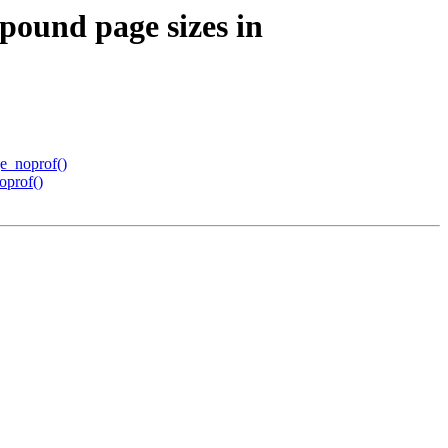
pound page sizes in
ge_noprof()
oprof()