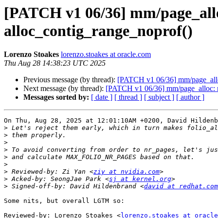
[PATCH v1 06/36] mm/page_alloc
alloc_contig_range_noprof()
Lorenzo Stoakes
lorenzo.stoakes at oracle.com
Thu Aug 28 14:38:23 UTC 2025
Previous message (by thread):
[PATCH v1 06/36] mm/page_alloc
Next message (by thread):
[PATCH v1 06/36] mm/page_alloc: re
Messages sorted by:
[ date ]
[ thread ]
[ subject ]
[ author ]
On Thu, Aug 28, 2025 at 12:01:10AM +0200, David Hildenb
>
>
>
>
>
>
>
 Reviewed-by: Zi Yan <
ziy at nvidia.com
>
 Acked-by: SeongJae Park <
sj at kernel.org
>
 Signed-off-by: David Hildenbrand <
david at redhat.com
Some nits, but overall LGTM so:

Reviewed-by: Lorenzo Stoakes <
lorenzo.stoakes at oracle