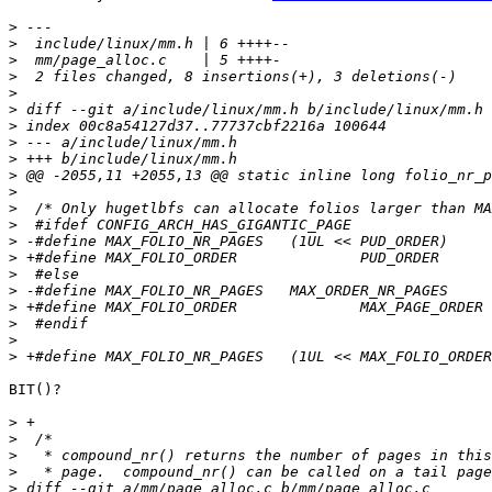
>
>
>
>
>
>
>
>
>
>
>
>
>
>
>
>
>
>
>
>
>
BIT()?

>
>
>
>
>