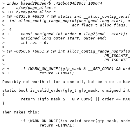
>
>
>
>
>
>
>
>
>
>
>
>
>
>
>
>
>
Possibly not worth it for a one off, but be nice to hav
static bool is_valid_order(gfp_t gfp_mask, unsigned int
{

	return !(gfp_mask & __GFP_COMP) || order <= MAX_FOLIO_ORDER;

}

Then makes this:

	if (WARN_ON_ONCE(!is_valid_order(gfp_mask, order)))

		return -EINVAL;
