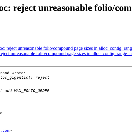
: reject unreasonable folio/com
: reject unreasonable folio/compound page sizes in alloc_contig_ran
ject unreasonable folio/compound page sizes in alloc_contig_range_n
rand wrote:

.com
>
