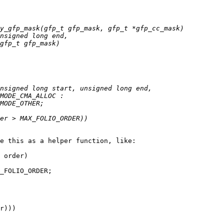
e this as a helper function, like:

 order)
