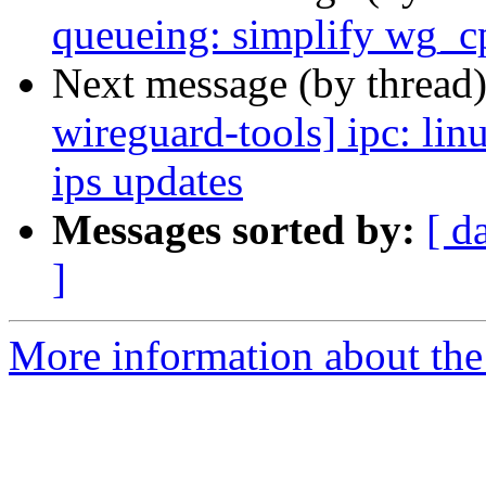
queueing: simplify wg_c
Next message (by thread
wireguard-tools] ipc: li
ips updates
Messages sorted by:
[ d
]
More information about the