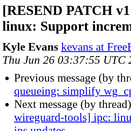
[RESEND PATCH v1 wi
linux: Support increm
Kyle Evans
kevans at Fre
Thu Jun 26 03:37:55 UTC 
Previous message (by th
queueing: simplify wg_c
Next message (by thread
wireguard-tools] ipc: li
ips updates