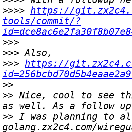
>>>>
https://git.zx2c4.
tools/commit/?
id=dce8ac6e2fa30f8b07e8
>>>
>>>
>>>
https://git.zx2c4.c
id=256bcbd70d5b4eaae2a9
>>
>>
 Nice, cool to see th
>>
 I was planning to al