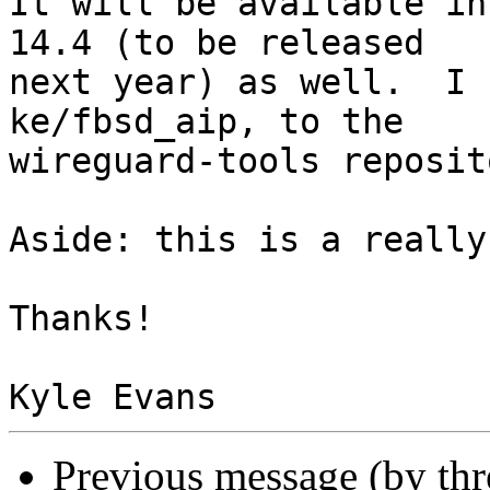
It will be available in
14.4 (to be released 

next year) as well.  I 
ke/fbsd_aip, to the 

wireguard-tools reposit
Aside: this is a really
Thanks!

Previous message (by th