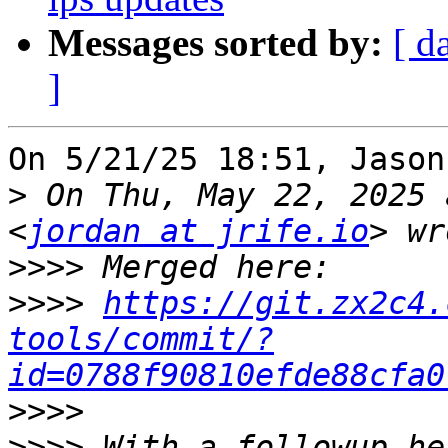
Messages sorted by:
[ d
]
On 5/21/25 18:51, Jason
>
 On Thu, May 22, 2025 
<
jordan at jrife.io
>>>>
>>>>
https://git.zx2c4.
tools/commit/?
id=0788f90810efde88cfa0
>>>>
>>>>