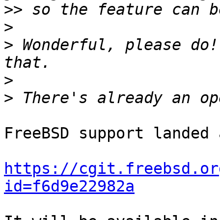
>>
>
>
 Wonderful, please do!
>
>
FreeBSD support landed 
https://cgit.freebsd.or
id=f6d9e22982a