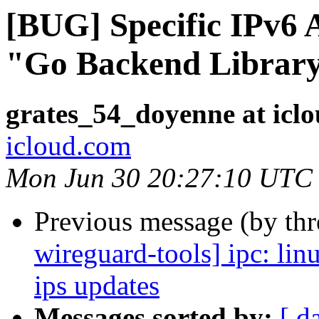
[BUG] Specific IPv6 
"Go Backend Library
grates_54_doyenne at icl
icloud.com
Mon Jun 30 20:27:10 UTC
Previous message (by th
wireguard-tools] ipc: li
ips updates
Messages sorted by:
[ d