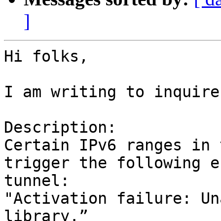
]
Hi folks,

I am writing to inquire
Description:

Certain IPv6 ranges in 
trigger the following e
tunnel:

"Activation failure: Un
library.”
