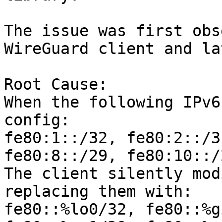
The issue was first obs
WireGuard client and la
Root Cause:

When the following IPv6
config:

fe80:1::/32, fe80:2::/3
fe80:8::/29, fe80:10::/2
The client silently mod
replacing them with:

fe80::%lo0/32, fe80::%g