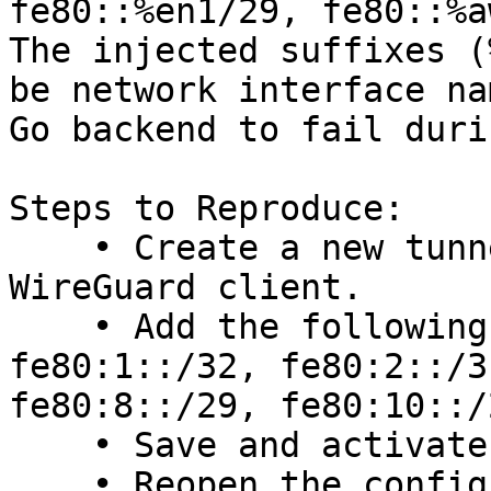
fe80::%en1/29, fe80::%a
The injected suffixes (
be network interface na
Go backend to fail duri
Steps to Reproduce:

    • Create a new tunnel in the macOS or iOS 
WireGuard client.

    • Add the following to AllowedIPs:

fe80:1::/32, fe80:2::/3
fe80:8::/29, fe80:10::/2
    • Save and activate the tunnel → Error occurs.

    • Reopen the config → Observe the modified 