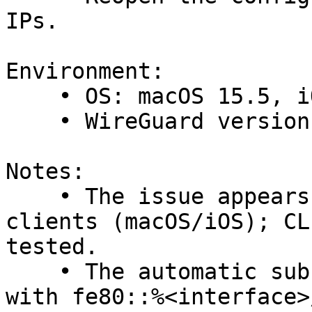
IPs.

Environment:

    • OS: macOS 15.5, iOS 18.5

    • WireGuard version: 1.0.16 (both clients)

Notes:

    • The issue appears specific to the GUI 
clients (macOS/iOS); CL
tested.

    • The automatic substitution of fe80:X::/Y 
with fe80::%<interface>