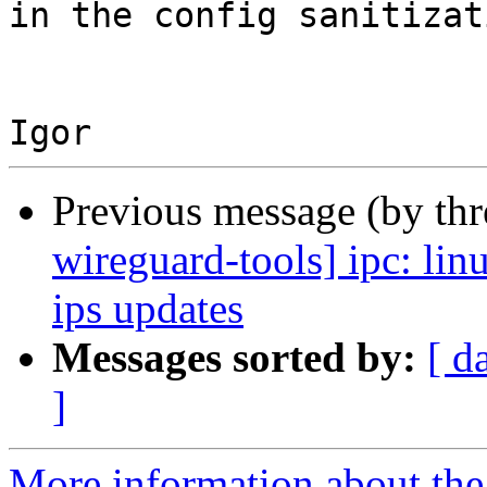
in the config sanitizat
Previous message (by th
wireguard-tools] ipc: li
ips updates
Messages sorted by:
[ d
]
More information about the