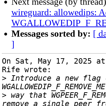
Next message (by thread
wireguard: allowedips: 
WGALLOWEDIP_F_RE
Messages sorted by:
[ d
]
On Sat, May 17, 2025 at
Rife wrote:

>
 Introduce a new flag 
>
 way that WGPEER_F_REM