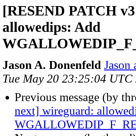
[RESEND PATCH v3 n
allowedips: Add
WGALLOWEDIP_F_
Jason A. Donenfeld
Jason 
Tue May 20 23:25:04 UTC
Previous message (by th
next] wireguard: allowed
WGALLOWEDIP_F_RE