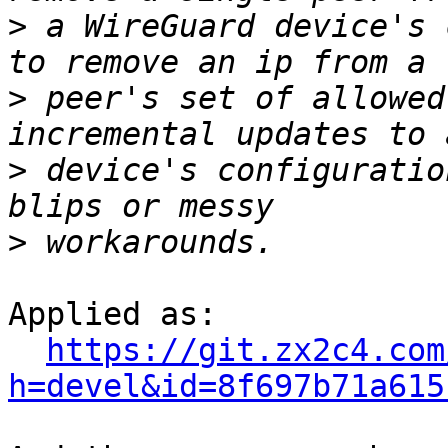
>
 a WireGuard device's 
>
 peer's set of allowed
>
 device's configuratio
>
Applied as:

https://git.zx2c4.com
h=devel&id=8f697b71a615