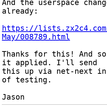
And the userspace chang
already:

https://lists.zx2c4.com
May/008789.html
Thanks for this! And so
it applied. I'll send

this up via net-next in
of testing.
