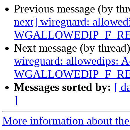
Previous message (by th
next] wireguard: allowed
WGALLOWEDIP_F_RE
Next message (by thread
wireguard: allowedips: 
WGALLOWEDIP_F_RE
Messages sorted by:
[ d
]
More information about the