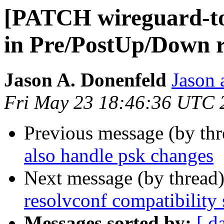
[PATCH wireguard-too
in Pre/PostUp/Down r
Jason A. Donenfeld
Jason 
Fri May 23 18:46:36 UTC 
Previous message (by th
also handle psk changes
Next message (by thread
resolvconf compatibility
Messages sorted by:
[ d