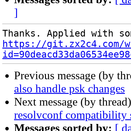
]
https://git.zx2c4.com/w
id=90deacd33da06534ee98
Previous message (by th
also handle psk changes
Next message (by thread
resolvconf compatibility
Messages sorted by:
[ d