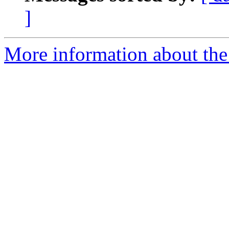
]
More information about the