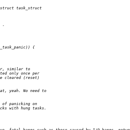
ue, fatal hangs—such as those caused by I/O hangs, netwo