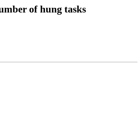
mber of hung tasks