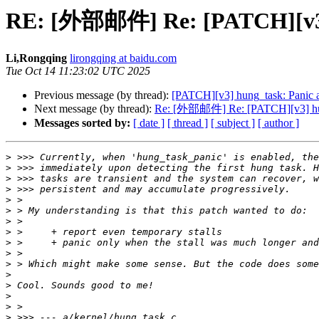
RE: [外部邮件] Re: [PATCH][v3] h
Li,Rongqing
lirongqing at baidu.com
Tue Oct 14 11:23:02 UTC 2025
Previous message (by thread):
[PATCH][v3] hung_task: Panic af
Next message (by thread):
Re: [外部邮件] Re: [PATCH][v3] hung_
Messages sorted by:
[ date ]
[ thread ]
[ subject ]
[ author ]
>
>
>
>
>
>
>
>
>
>
>
>
>
>
>
>