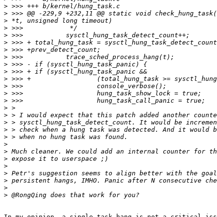
>
>
>
>
>
>
>
>
>
>
>
>
>
>
>
>
>
>
>
>
>
>
>
>
>
>
>
In my opinion, a single task hang is not a critical iss