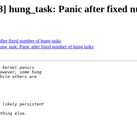
ung_task: Panic after fixed nu
ter fixed number of hung tasks
task: Panic after fixed number of hung tasks