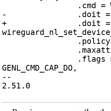
 		.cmd = WG_CMD_SET_DEVICE,

-		.doit = wg_set_device,

+		.doit = 
wireguard_nl_set_device
 		.policy = device_policy,

 		.maxattr = WGDEVICE_A_PEERS,

 		.flags = GENL_UNS_ADMIN_PERM | 
GENL_CMD_CAP_DO,

-- 

2.51.0
