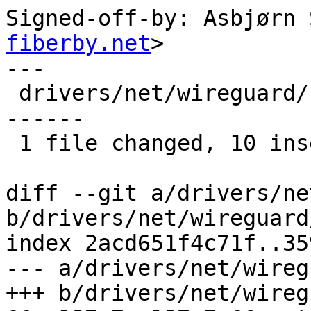
Signed-off-by: Asbjørn 
fiberby.net
>

---

 drivers/net/wireguard/netlink.c | 18 ++++++++++--
------

 1 file changed, 10 insertions(+), 8 deletions(-)

diff --git a/drivers/ne
b/drivers/net/wireguard
index 2acd651f4c71f..35
--- a/drivers/net/wireg
+++ b/drivers/net/wireg