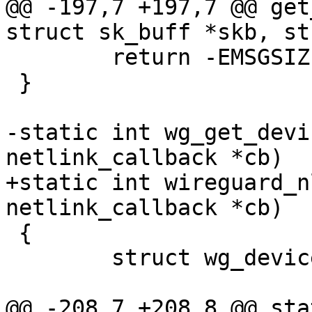
@@ -197,7 +197,7 @@ get
struct sk_buff *skb, st
 	return -EMSGSIZE;

 }

-static int wg_get_devi
netlink_callback *cb)

+static int wireguard_n
netlink_callback *cb)

 {

 	struct wg_device *wg;

@@ -208,7 +208,8 @@ sta