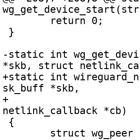
wg_get_device_start(str
 	return 0;

 }

-static int wg_get_devi
*skb, struct netlink_ca
+static int wireguard_n
sk_buff *skb,

+					  struct 
netlink_callback *cb)

 {

 	struct wg_peer *peer, *next_peer_cursor;
