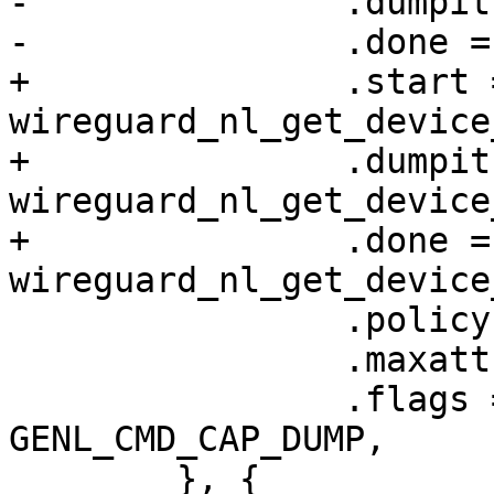
-		.dumpit = wg_get_device_dump,

-		.done = wg_get_device_done,

+		.start = 
wireguard_nl_get_device
+		.dumpit = 
wireguard_nl_get_device
+		.done = 
wireguard_nl_get_device
 		.policy = device_policy,

 		.maxattr = WGDEVICE_A_PEERS,

 		.flags = GENL_UNS_ADMIN_PERM | 
GENL_CMD_CAP_DUMP,

 	}, {
