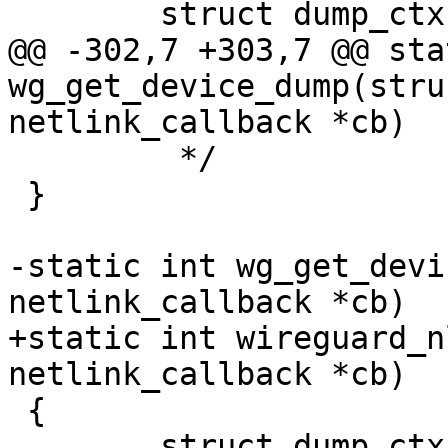
 	struct dump_ctx *ctx = DUMP_CTX(cb);

@@ -302,7 +303,7 @@ sta
wg_get_device_dump(stru
netlink_callback *cb)

 	 */

 }

-static int wg_get_devi
netlink_callback *cb)

+static int wireguard_n
netlink_callback *cb)

 {

 	struct dump_ctx *ctx = DUMP_CTX(cb);
