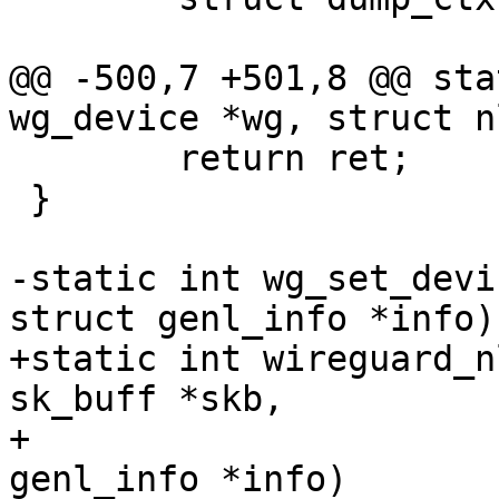
@@ -500,7 +501,8 @@ sta
wg_device *wg, struct n
 	return ret;

 }

-static int wg_set_devi
struct genl_info *info)

+static int wireguard_n
sk_buff *skb,

+					struct 
genl_info *info)
