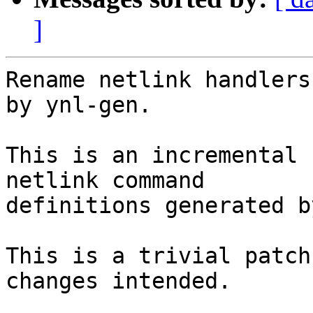
]
Rename netlink handlers
by ynl-gen.

This is an incremental 
netlink command

definitions generated b
This is a trivial patch
changes intended.
