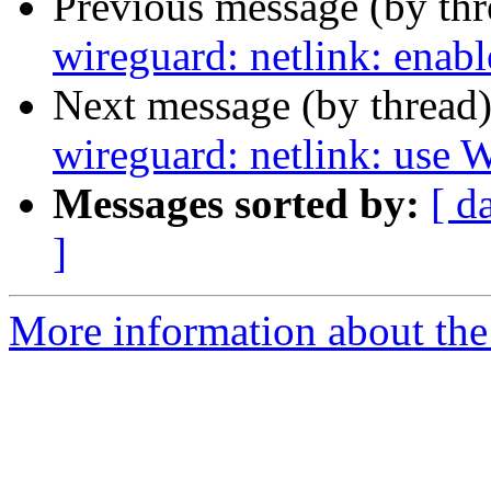
Previous message (by th
wireguard: netlink: enable
Next message (by thread
wireguard: netlink: us
Messages sorted by:
[ d
]
More information about the