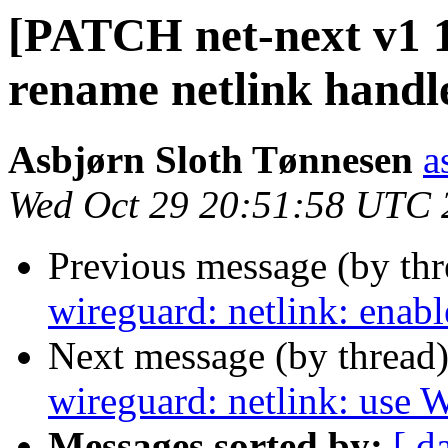
[PATCH net-next v1 1
rename netlink handl
Asbjørn Sloth Tønnesen
a
Wed Oct 29 20:51:58 UTC 
Previous message (by th
wireguard: netlink: enable
Next message (by thread
wireguard: netlink: us
Messages sorted by:
[ d