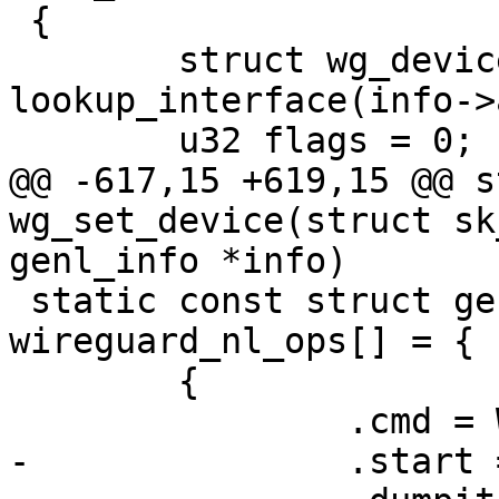
 {

 	struct wg_device *wg = 
lookup_interface(info->
 	u32 flags = 0;

@@ -617,15 +619,15 @@ s
wg_set_device(struct sk
genl_info *info)

 static const struct genl_split_ops 
wireguard_nl_ops[] = {

 	{

 		.cmd = WG_CMD_GET_DEVICE,

-		.start = wg_get_device_start,
