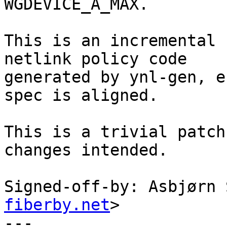
WGDEVICE_A_MAX.

This is an incremental 
netlink policy code

generated by ynl-gen, e
spec is aligned.

This is a trivial patch
changes intended.

Signed-off-by: Asbjørn 
fiberby.net
>

---
