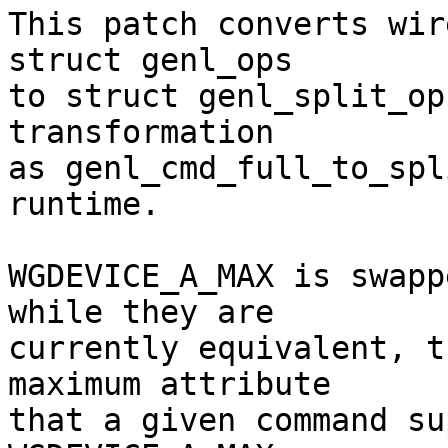
This patch converts wir
struct genl_ops

to struct genl_split_op
transformation

as genl_cmd_full_to_spl
runtime.

WGDEVICE_A_MAX is swapp
while they are

currently equivalent, t
maximum attribute

that a given command su