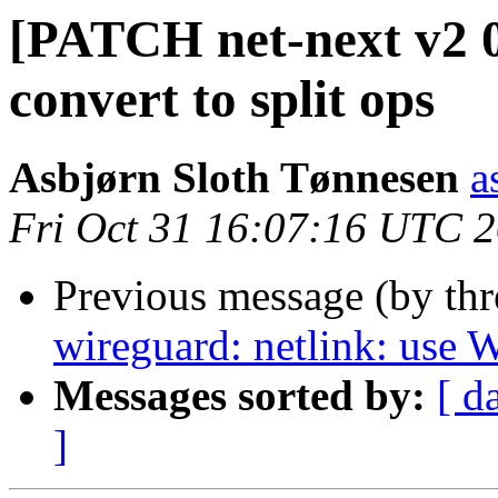
[PATCH net-next v2 0
convert to split ops
Asbjørn Sloth Tønnesen
a
Fri Oct 31 16:07:16 UTC 
Previous message (by th
wireguard: netlink: us
Messages sorted by:
[ d
]