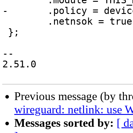
 	.module = THIS_MODULE,

-	.policy = device_policy,

 	.netnsok = true

 };

-- 

2.51.0

Previous message (by th
wireguard: netlink: us
Messages sorted by:
[ d