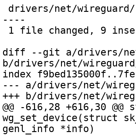
 drivers/net/wireguard/netlink.c | 16 +++++++++---
----

 1 file changed, 9 insertions(+), 7 deletions(-)

diff --git a/drivers/ne
b/drivers/net/wireguard
index f9bed135000f..7fe
--- a/drivers/net/wireg
+++ b/drivers/net/wireg
@@ -616,28 +616,30 @@ s
wg_set_device(struct sk
genl_info *info)
