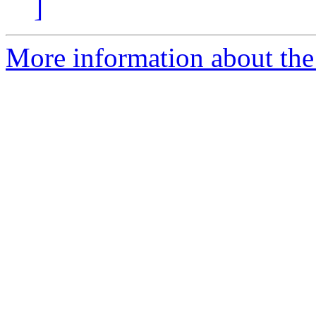
]
More information about the