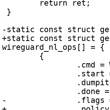
 	return ret;

 }

-static const struct ge
+static const struct ge
wireguard_nl_ops[] = {

 	{

 		.cmd = WG_CMD_GET_DEVICE,

 		.start = wg_get_device_start,

 		.dumpit = wg_get_device_dump,

 		.done = wg_get_device_done,

-		.flags = GENL_UNS_ADMIN_PERM

+		.policy = device_policy,
