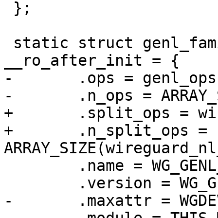
 };

 static struct genl_family genl_family 
__ro_after_init = {

-	.ops = genl_ops,

-	.n_ops = ARRAY_SIZE(genl_ops),

+	.split_ops = wireguard_nl_ops,

+	.n_split_ops = 
ARRAY_SIZE(wireguard_nl
 	.name = WG_GENL_NAME,

 	.version = WG_GENL_VERSION,

-	.maxattr = WGDEVICE_A_MAX,
