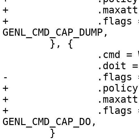
+		.maxattr = WGDEVICE_A_PEERS,

+		.flags = GENL_UNS_ADMIN_PERM | 
GENL_CMD_CAP_DUMP,

 	}, {

 		.cmd = WG_CMD_SET_DEVICE,

 		.doit = wg_set_device,

-		.flags = GENL_UNS_ADMIN_PERM

+		.policy = device_policy,

+		.maxattr = WGDEVICE_A_PEERS,

+		.flags = GENL_UNS_ADMIN_PERM | 
GENL_CMD_CAP_DO,

 	}
