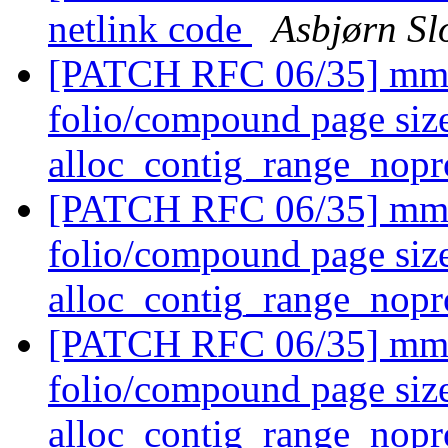
netlink code
Asbjørn Sl
[PATCH RFC 06/35] mm/p
folio/compound page size
alloc_contig_range_nopr
[PATCH RFC 06/35] mm/p
folio/compound page size
alloc_contig_range_nopr
[PATCH RFC 06/35] mm/p
folio/compound page size
alloc_contig_range_nopr