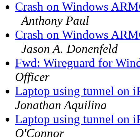
Crash on Windows ARM64
Anthony Paul
Crash on Windows ARM64
Jason A. Donenfeld
Fwd: Wireguard for Win
Officer
Laptop using tunnel on 
Jonathan Aquilina
Laptop using tunnel on 
O'Connor