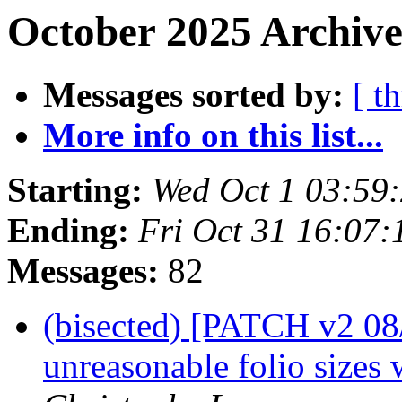
October 2025 Archive
Messages sorted by:
[ t
More info on this list...
Starting:
Wed Oct 1 03:59
Ending:
Fri Oct 31 16:07
Messages:
82
(bisected) [PATCH v2 08
unreasonable folio sizes 