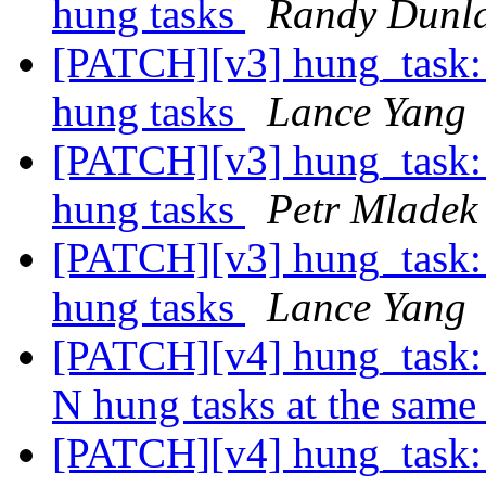
hung tasks
Randy Dunl
[PATCH][v3] hung_task: 
hung tasks
Lance Yang
[PATCH][v3] hung_task: 
hung tasks
Petr Mladek
[PATCH][v3] hung_task: 
hung tasks
Lance Yang
[PATCH][v4] hung_task: 
N hung tasks at the same
[PATCH][v4] hung_task: 