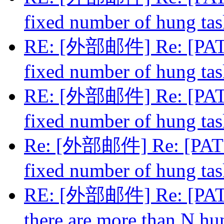
fixed number of hung ta
RE: [外部邮件] Re: [PATCH
fixed number of hung ta
RE: [外部邮件] Re: [PATCH
fixed number of hung ta
Re: [外部邮件] Re: [PATCH
fixed number of hung ta
RE: [外部邮件] Re: [PATC
there are more than N hu