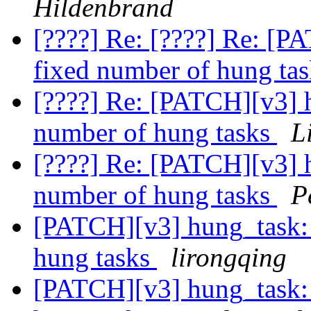
Hildenbrand
[????] Re: [????] Re: [P
fixed number of hung ta
[????] Re: [PATCH][v3] h
number of hung tasks
L
[????] Re: [PATCH][v3] h
number of hung tasks
P
[PATCH][v3] hung_task: 
hung tasks
lirongqing
[PATCH][v3] hung_task: 