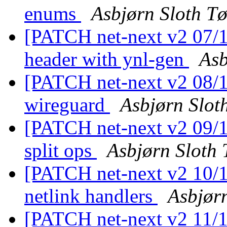
enums
Asbjørn Sloth T
[PATCH net-next v2 07/11
header with ynl-gen
Asb
[PATCH net-next v2 08/11
wireguard
Asbjørn Slot
[PATCH net-next v2 09/11
split ops
Asbjørn Sloth
[PATCH net-next v2 10/1
netlink handlers
Asbjør
[PATCH net-next v2 11/11