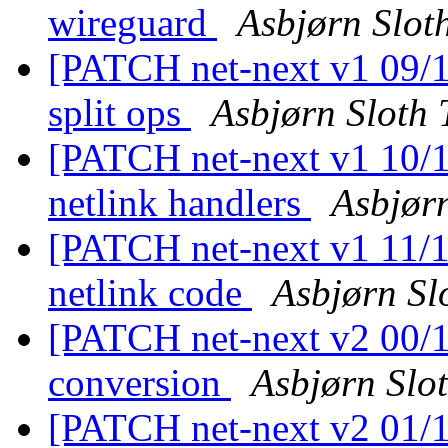
wireguard
Asbjørn Slot
[PATCH net-next v1 09/11
split ops
Asbjørn Sloth
[PATCH net-next v1 10/1
netlink handlers
Asbjør
[PATCH net-next v1 11/11
netlink code
Asbjørn Sl
[PATCH net-next v2 00/11
conversion
Asbjørn Slo
[PATCH net-next v2 01/11