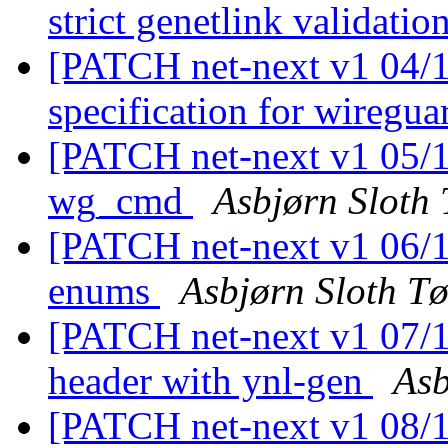
strict genetlink validatio
[PATCH net-next v1 04/11
specification for wiregu
[PATCH net-next v1 05/1
wg_cmd
Asbjørn Sloth
[PATCH net-next v1 06/1
enums
Asbjørn Sloth T
[PATCH net-next v1 07/11
header with ynl-gen
Asb
[PATCH net-next v1 08/11