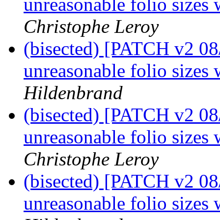
unreasonable folio sizes 
Christophe Leroy
(bisected) [PATCH v2 08
unreasonable folio sizes 
Hildenbrand
(bisected) [PATCH v2 08
unreasonable folio sizes 
Christophe Leroy
(bisected) [PATCH v2 08
unreasonable folio sizes 