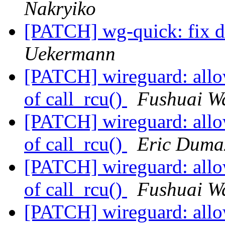
Nakryiko
[PATCH] wg-quick: fix 
Uekermann
[PATCH] wireguard: allow
of call_rcu()
Fushuai W
[PATCH] wireguard: allow
of call_rcu()
Eric Duma
[PATCH] wireguard: allow
of call_rcu()
Fushuai W
[PATCH] wireguard: allow