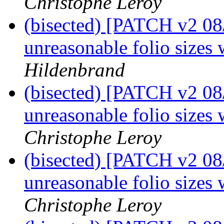
Christophe Leroy
(bisected) [PATCH v2 08
unreasonable folio sizes 
Hildenbrand
(bisected) [PATCH v2 08
unreasonable folio sizes 
Christophe Leroy
(bisected) [PATCH v2 08
unreasonable folio sizes 
Christophe Leroy