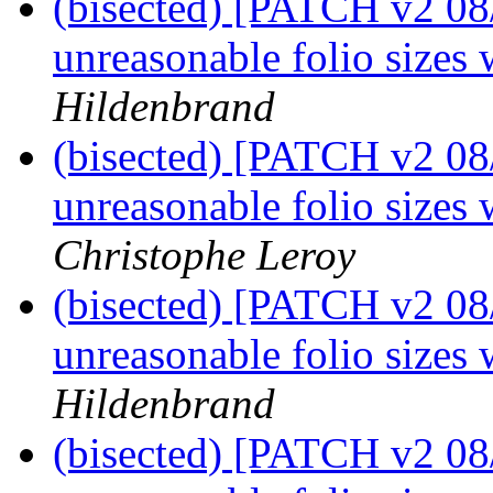
(bisected) [PATCH v2 08
unreasonable folio sizes 
Hildenbrand
(bisected) [PATCH v2 08
unreasonable folio sizes 
Christophe Leroy
(bisected) [PATCH v2 08
unreasonable folio sizes 
Hildenbrand
(bisected) [PATCH v2 08