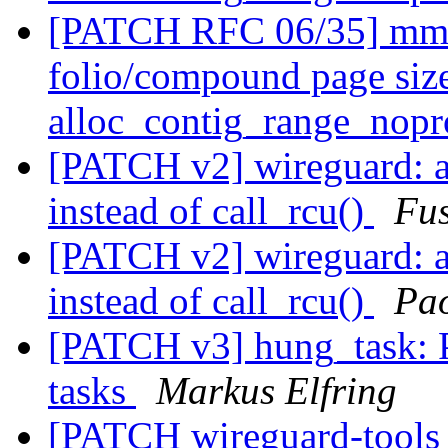
[PATCH RFC 06/35] mm/p
folio/compound page size
alloc_contig_range_nopr
[PATCH v2] wireguard: a
instead of call_rcu()
Fu
[PATCH v2] wireguard: a
instead of call_rcu()
Pao
[PATCH v3] hung_task: P
tasks
Markus Elfring
[PATCH wireguard-tools v