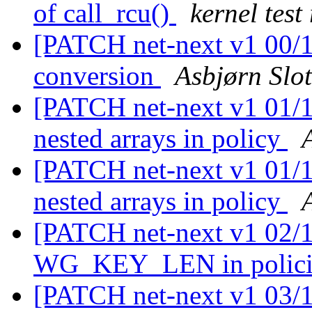
of call_rcu()
kernel test
[PATCH net-next v1 00/11
conversion
Asbjørn Slo
[PATCH net-next v1 01/11
nested arrays in policy
[PATCH net-next v1 01/11
nested arrays in policy
[PATCH net-next v1 02/11
WG_KEY_LEN in polic
[PATCH net-next v1 03/11