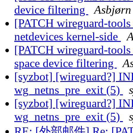
device filtering
Asbjørn
[PATCH wireguard-tools v2
netdevices kernel-side
A
[PATCH wireguard-tools v
space device filtering
As
[syzbot] [wireguard?] IN
wg_netns_pre_exit (5)
[syzbot] [wireguard?] IN
wg_netns_pre_exit (5)
RE: [外部邮件] Re: [PATCH