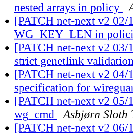
nested arrays in policy
[PATCH net-next v2 02/11
WG_KEY_LEN in polic
[PATCH net-next v2 03/11
strict genetlink validatio
[PATCH net-next v2 04/11
specification for wiregu
[PATCH net-next v2 05/1
wg_cmd
Asbjørn Sloth
[PATCH net-next v2 06/1