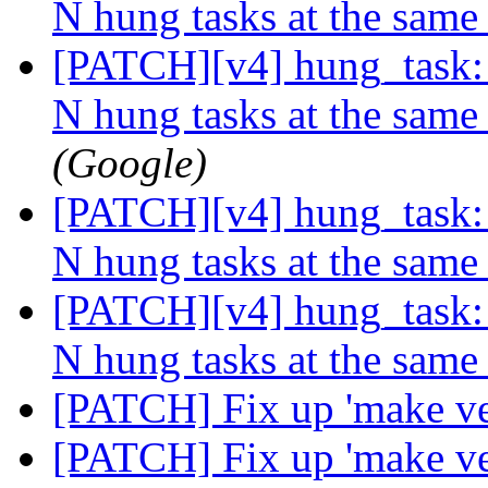
N hung tasks at the same
[PATCH][v4] hung_task: 
N hung tasks at the same
(Google)
[PATCH][v4] hung_task: 
N hung tasks at the same
[PATCH][v4] hung_task: 
N hung tasks at the same
[PATCH] Fix up 'make ve
[PATCH] Fix up 'make ve