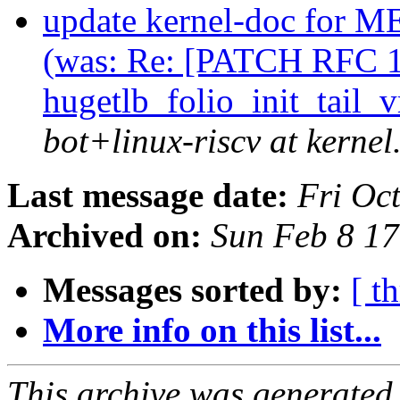
update kernel-doc f
(was: Re: [PATCH RFC 1
hugetlb_folio_init_tail
bot+linux-riscv at kernel
Last message date:
Fri Oc
Archived on:
Sun Feb 8 1
Messages sorted by:
[ t
More info on this list...
This archive was generated