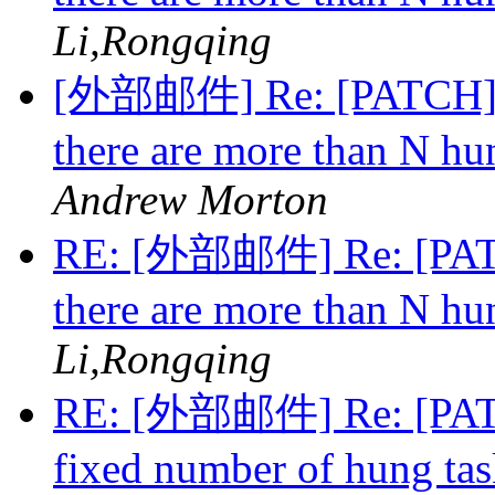
Li,Rongqing
[外部邮件] Re: [PATCH][v
there are more than N hu
Andrew Morton
RE: [外部邮件] Re: [PATC
there are more than N hu
Li,Rongqing
RE: [外部邮件] Re: [PATCH
fixed number of hung ta