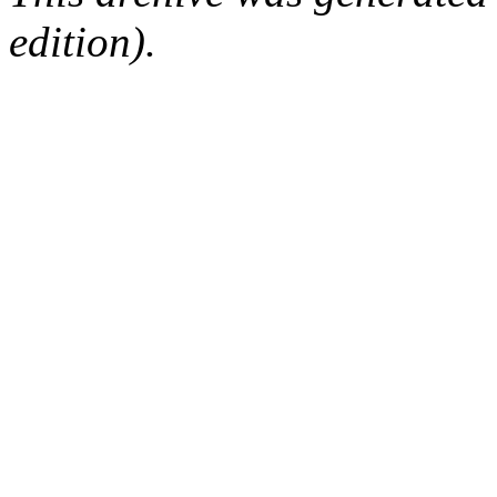
edition).