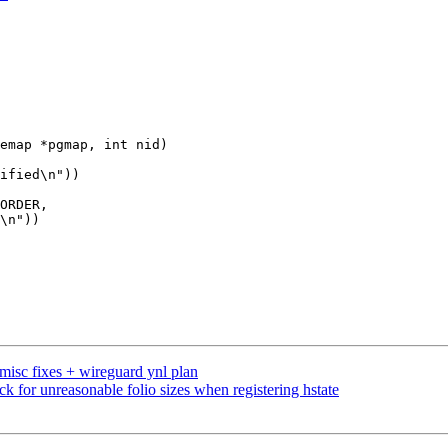
emap *pgmap, int nid)

misc fixes + wireguard ynl plan
for unreasonable folio sizes when registering hstate