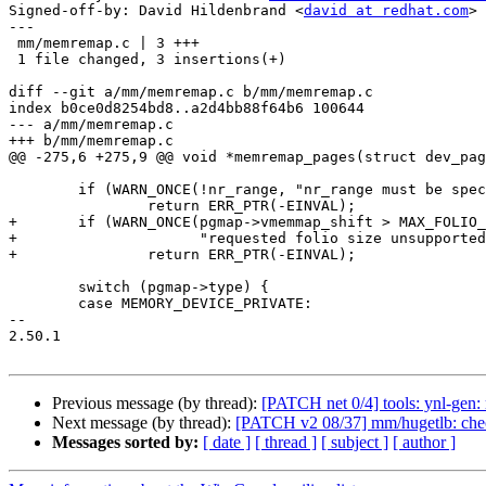
Signed-off-by: David Hildenbrand <
david at redhat.com
>

---

 mm/memremap.c | 3 +++

 1 file changed, 3 insertions(+)

diff --git a/mm/memremap.c b/mm/memremap.c

index b0ce0d8254bd8..a2d4bb88f64b6 100644

--- a/mm/memremap.c

+++ b/mm/memremap.c

@@ -275,6 +275,9 @@ void *memremap_pages(struct dev_pag
 	if (WARN_ONCE(!nr_range, "nr_range must be specified\n"))

 		return ERR_PTR(-EINVAL);

+	if (WARN_ONCE(pgmap->vmemmap_shift > MAX_FOLIO_ORDER,

+		      "requested folio size unsupported\n"))

+		return ERR_PTR(-EINVAL);

 	switch (pgmap->type) {

 	case MEMORY_DEVICE_PRIVATE:

-- 

2.50.1

Previous message (by thread):
[PATCH net 0/4] tools: ynl-gen: 
Next message (by thread):
[PATCH v2 08/37] mm/hugetlb: check 
Messages sorted by:
[ date ]
[ thread ]
[ subject ]
[ author ]