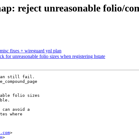
 reject unreasonable folio/com
misc fixes + wireguard ynl plan
for unreasonable folio sizes when registering hstate
an still fail.

e_compound_page

able folio sizes

ble.

 can avoid a

tes where

.com
>

m
>
