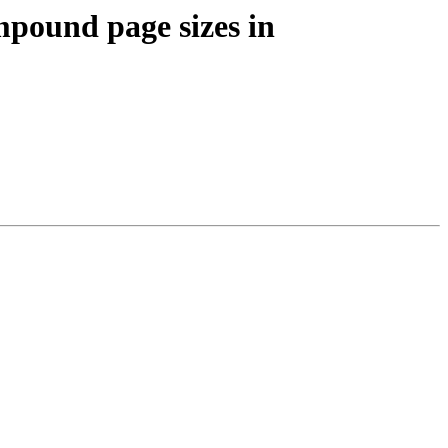
pound page sizes in