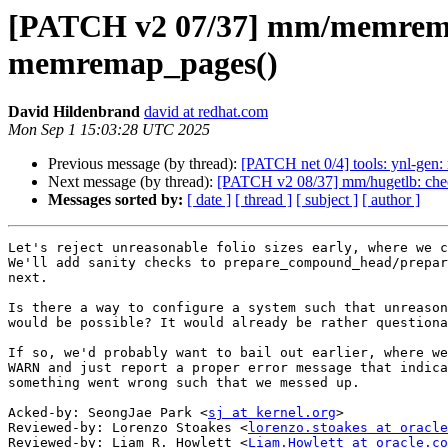
[PATCH v2 07/37] mm/memremap:
memremap_pages()
David Hildenbrand
david at redhat.com
Mon Sep 1 15:03:28 UTC 2025
Previous message (by thread):
[PATCH net 0/4] tools: ynl-gen: 
Next message (by thread):
[PATCH v2 08/37] mm/hugetlb: check 
Messages sorted by:
[ date ]
[ thread ]
[ subject ]
[ author ]
Let's reject unreasonable folio sizes early, where we c
We'll add sanity checks to prepare_compound_head/prepar
next.

Is there a way to configure a system such that unreason
would be possible? It would already be rather questiona
If so, we'd probably want to bail out earlier, where we
WARN and just report a proper error message that indica
something went wrong such that we messed up.

Acked-by: SeongJae Park <
sj at kernel.org
>

Reviewed-by: Lorenzo Stoakes <
lorenzo.stoakes at oracle
Reviewed-by: Liam R. Howlett <
Liam.Howlett at oracle.co