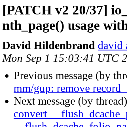
[PATCH v2 20/37] io_
nth_page() usage with
David Hildenbrand
david 
Mon Sep 1 15:03:41 UTC 
Previous message (by th
mm/gup: remove record_
Next message (by thread
convert __flush_dcache_
__flush_dcache_folio_pa