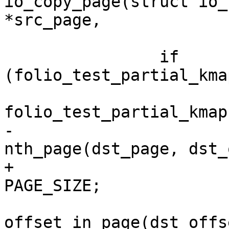
io_copy_page(struct io_
*src_page,

 		if 
(folio_test_partial_kma
folio_test_partial_kmap
-			dst_page = 
nth_page(dst_page, dst_
+			dst_page += dst_offset / 
PAGE_SIZE;

 			dst_offset = 
offset_in_page(dst_offse