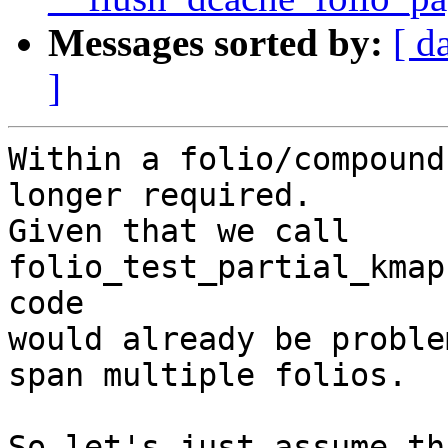
Messages sorted by:
[ d
]
Within a folio/compound
longer required.

Given that we call 
folio_test_partial_kmap
code

would already be proble
span multiple folios.

So let's just assume th