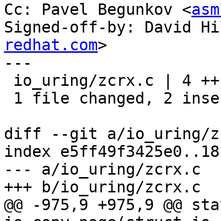
Cc: Pavel Begunkov <
asm
Signed-off-by: David Hi
redhat.com
>

---

 io_uring/zcrx.c | 4 ++--

 1 file changed, 2 insertions(+), 2 deletions(-)

diff --git a/io_uring/z
index e5ff49f3425e0..18
--- a/io_uring/zcrx.c

+++ b/io_uring/zcrx.c

@@ -975,9 +975,9 @@ sta