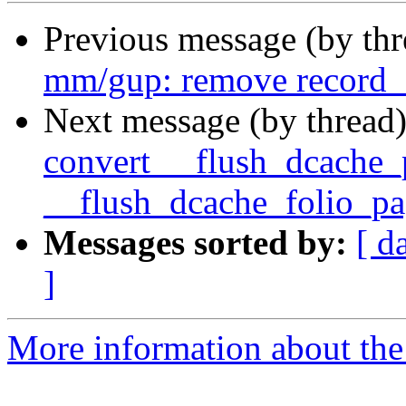
Previous message (by th
mm/gup: remove record_
Next message (by thread
convert __flush_dcache_
__flush_dcache_folio_pa
Messages sorted by:
[ d
]
More information about the