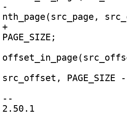
-			src_page = 
nth_page(src_page, src_
+			src_page += src_offset / 
PAGE_SIZE;

 			src_offset = 
offset_in_page(src_offse
 			n = min(PAGE_SIZE - 
src_offset, PAGE_SIZE -
 			n = min(n, len);

-- 

2.50.1
