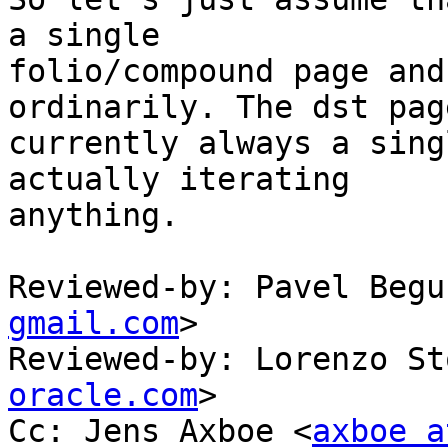
a single

folio/compound page and
ordinarily. The dst page
currently always a sing
actually iterating

anything.

Reviewed-by: Pavel Begu
gmail.com
>

Reviewed-by: Lorenzo St
oracle.com
>

Cc: Jens Axboe <
axboe a