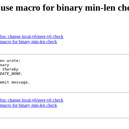
 use macro for binary min-len ch
 fou: change local-v6/peer-v6 check
 macro for binary min-len check
en wrote:

mmit message.

 fou: change local-v6/peer-v6 check
 macro for binary min-len check