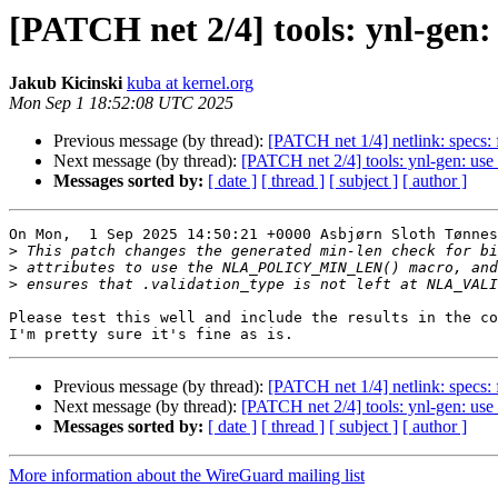
[PATCH net 2/4] tools: ynl-gen:
Jakub Kicinski
kuba at kernel.org
Mon Sep 1 18:52:08 UTC 2025
Previous message (by thread):
[PATCH net 1/4] netlink: specs:
Next message (by thread):
[PATCH net 2/4] tools: ynl-gen: use
Messages sorted by:
[ date ]
[ thread ]
[ subject ]
[ author ]
On Mon,  1 Sep 2025 14:50:21 +0000 Asbjørn Sloth Tønnes
>
>
>
Please test this well and include the results in the co
Previous message (by thread):
[PATCH net 1/4] netlink: specs:
Next message (by thread):
[PATCH net 2/4] tools: ynl-gen: use
Messages sorted by:
[ date ]
[ thread ]
[ subject ]
[ author ]
More information about the WireGuard mailing list