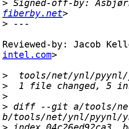
>
 Signed-off-by: Asbjør
fiberby.net
>
Reviewed-by: Jacob Kell
intel.com
>

>
>
>
>
 diff --git a/tools/ne
>