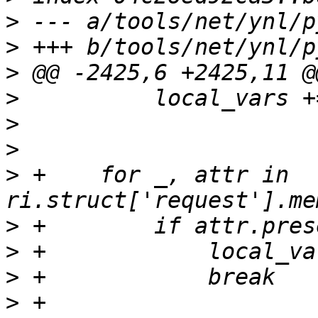
>
>
>
>
>
>
>
 +    for _, attr in 
>
>
>
>