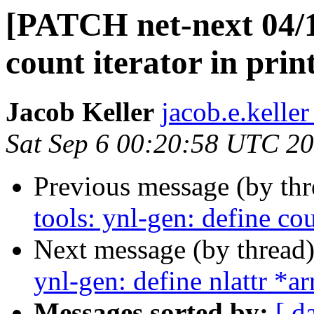
[PATCH net-next 04/11
count iterator in pri
Jacob Keller
jacob.e.keller
Sat Sep 6 00:20:58 UTC 2
Previous message (by th
tools: ynl-gen: define co
Next message (by thread
ynl-gen: define nlattr *a
Messages sorted by:
[ d