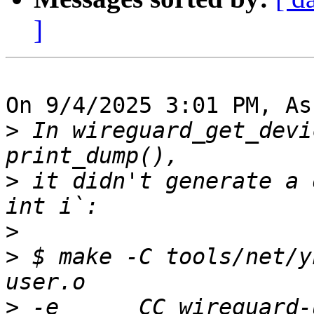
]
On 9/4/2025 3:01 PM, As
>
 In wireguard_get_devi
>
 it didn't generate a 
>
>
 $ make -C tools/net/y
>