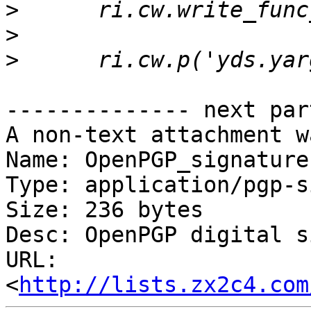
>
>
>
-------------- next par
A non-text attachment w
Name: OpenPGP_signature.
Type: application/pgp-s
Size: 236 bytes

Desc: OpenPGP digital s
URL: 
<
http://lists.zx2c4.com