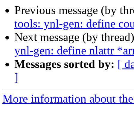
Previous message (by th
tools: ynl-gen: define co
Next message (by thread
ynl-gen: define nlattr *a
Messages sorted by:
[ d
]
More information about the