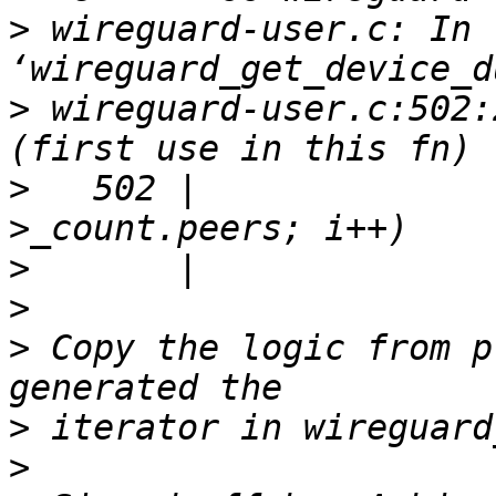
>
 wireguard-user.c: In 
>
 wireguard-user.c:502:
>
   502 |              
>
>
>
 Copy the logic from p
>
>