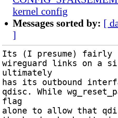
kernel config
Messages sorted by:
[ d
]
Its (I presume) fairly 
wireguard links on a si
ultimately 

has its outbound interf
qdisc. While wg_reset_p
flag 

alone to allow that qdi