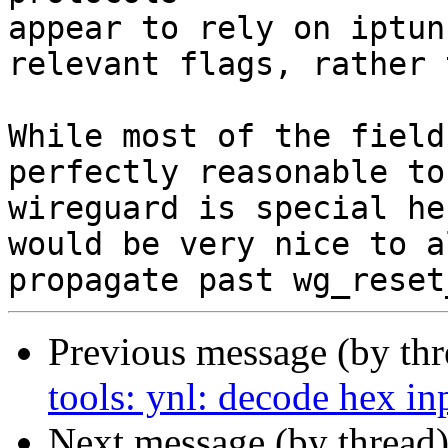
appear to rely on iptun
relevant flags, rather 
While most of the field
perfectly reasonable to
wireguard is special he
would be very nice to a
Previous message (by th
tools: ynl: decode hex in
Next message (by thread