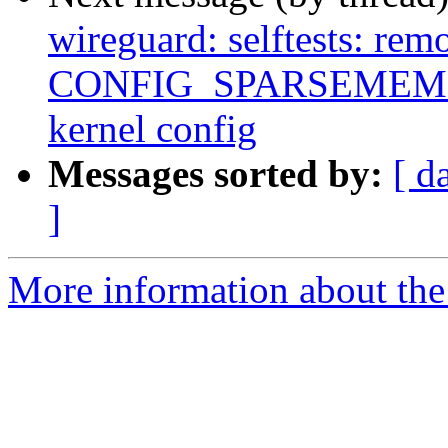
wireguard: selftests: rem
CONFIG_SPARSEMEM
kernel config
Messages sorted by:
[ d
]
More information about the