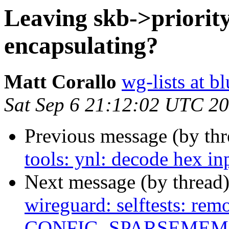
Leaving skb->priorit
encapsulating?
Matt Corallo
wg-lists at b
Sat Sep 6 21:12:02 UTC 2
Previous message (by th
tools: ynl: decode hex in
Next message (by thread
wireguard: selftests: rem
CONFIG_SPARSEMEM