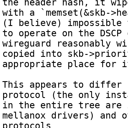
the header hash, it wip
with a `memset(&skb->he
(I believe) impossible 
to operate on the DSCP 
wireguard reasonably wip
copied into skb->priori
appropriate place for it
This appears to differ 
protocol (the only inst
in the entire tree are 
mellanox drivers) and o
protocols 
