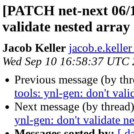
[PATCH net-next 06/11
validate nested array 
Jacob Keller
jacob.e.keller
Wed Sep 10 16:58:37 UTC
Previous message (by th
tools: ynl-gen: don't vali
Next message (by thread
ynl-gen: don't validate ne
Messages sorted by:
[ d