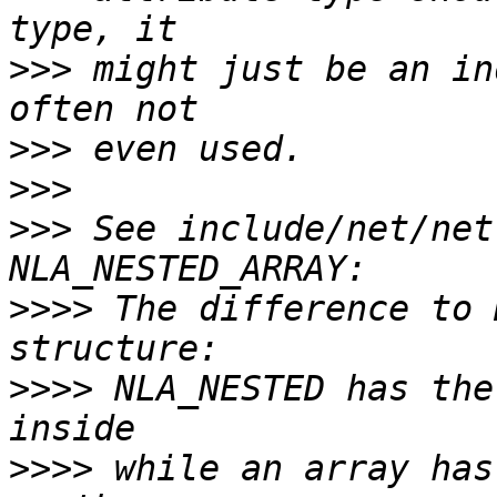
>>>
 might just be an in
>>>
>>>
>>>
 See include/net/net
>>>>
 The difference to 
>>>>
 NLA_NESTED has the
>>>>
 while an array has