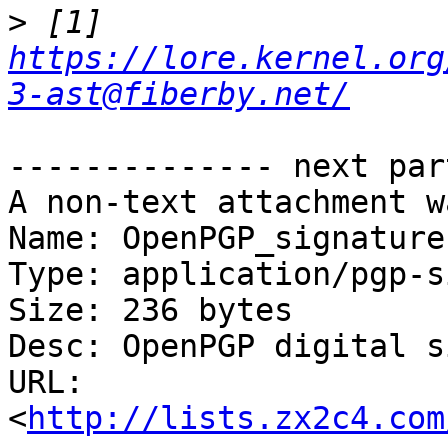
>
 [1] 
https://lore.kernel.org
3-ast@fiberby.net/
-------------- next par
A non-text attachment w
Name: OpenPGP_signature.
Type: application/pgp-s
Size: 236 bytes

Desc: OpenPGP digital s
URL: 
<
http://lists.zx2c4.com