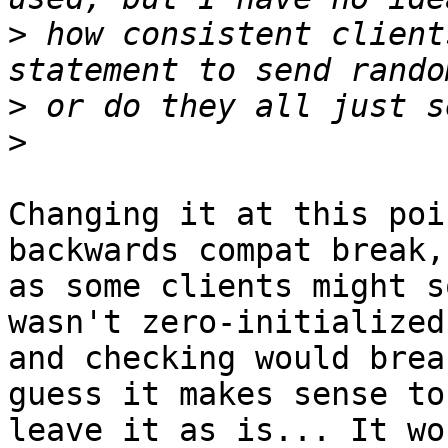
>
 how consistent client
>
>
Changing it at this poi
backwards compat break,

as some clients might s
wasn't zero-initialized,
and checking would brea
guess it makes sense to

leave it as is... It wo