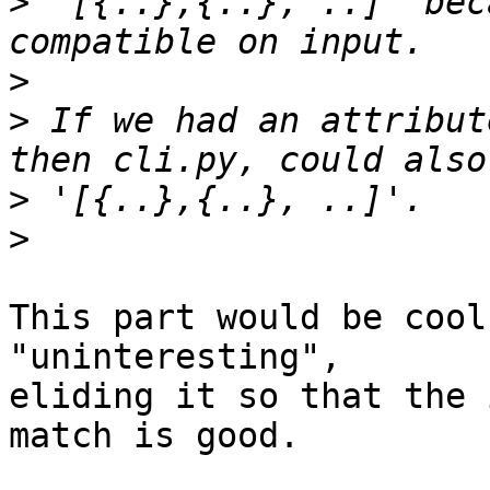
>
 '[{..},{..}, ..]' bec
>
>
 If we had an attribut
>
>
This part would be cool
"uninteresting",

eliding it so that the 
match is good.
