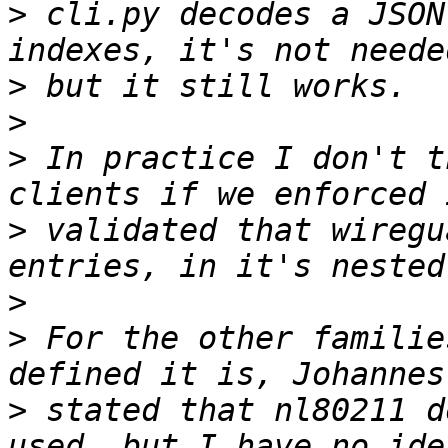
>
 cli.py decodes a JSON
>
>
>
 In practice I don't t
>
 validated that wiregu
>
>
 For the other familie
>
 stated that nl80211 d