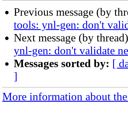
Previous message (by th
tools: ynl-gen: don't vali
Next message (by thread
ynl-gen: don't validate ne
Messages sorted by:
[ d
]
More information about the