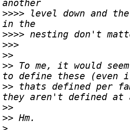
>>>>
 level down and the
>>>>
>>>
>>
>>
 To me, it would seem
>>
 thats defined per fa
>>
>>
>