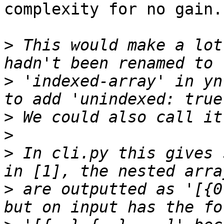
complexity for no gain.

>
 This would make a lot
>
 'indexed-array' in yn
>
>
>
 In cli.py this gives 
>
 are outputted as '[{0