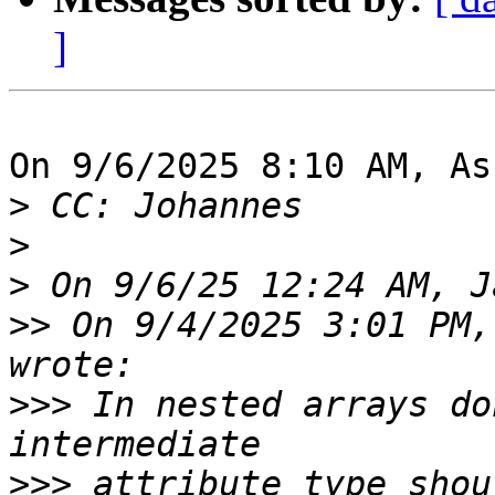
]
On 9/6/2025 8:10 AM, As
>
>
>
>>
 On 9/4/2025 3:01 PM,
>>>
 In nested arrays do
>>>
 attribute type shou