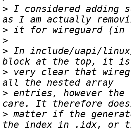
>
 I considered adding s
>
>
>
 In include/uapi/linux
>
 very clear that wireg
>
 entries, however the 
>
 matter if the generat