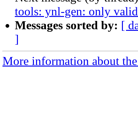
tools: ynl-gen: only vali
Messages sorted by:
[ d
]
More information about the