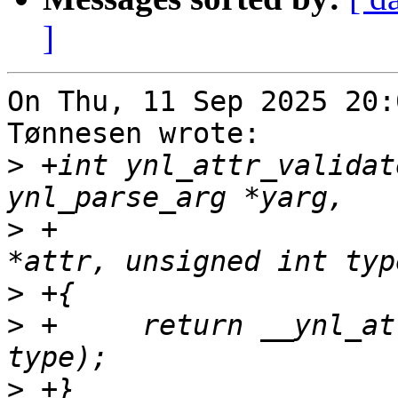
]
On Thu, 11 Sep 2025 20:
Tønnesen wrote:

>
 +int ynl_attr_validat
>
 +			      const struct nlattr 
>
>
 +	return __ynl_attr_validate(yarg, attr, 
>