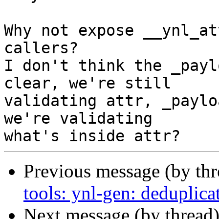
Why not expose __ynl_at
callers?

I don't think the _payl
clear, we're still

validating attr, _paylo
we're validating

Previous message (by th
tools: ynl-gen: deduplic
Next message (by thread