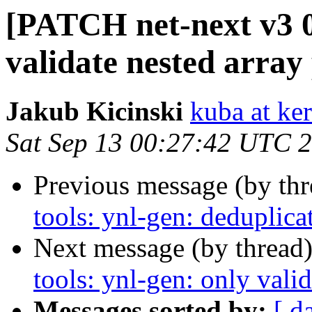
[PATCH net-next v3 08
validate nested array
Jakub Kicinski
kuba at ker
Sat Sep 13 00:27:42 UTC 
Previous message (by th
tools: ynl-gen: deduplic
Next message (by thread
tools: ynl-gen: only vali
Messages sorted by:
[ d