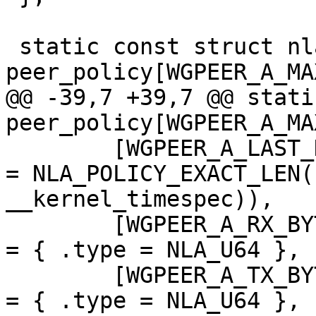
 static const struct nla_policy 
peer_policy[WGPEER_A_MA
@@ -39,7 +39,7 @@ stati
peer_policy[WGPEER_A_MA
 	[WGPEER_A_LAST_HANDSHAKE_TIME]			
= NLA_POLICY_EXACT_LEN(
__kernel_timespec)),

 	[WGPEER_A_RX_BYTES]				
= { .type = NLA_U64 },

 	[WGPEER_A_TX_BYTES]				
= { .type = NLA_U64 },
