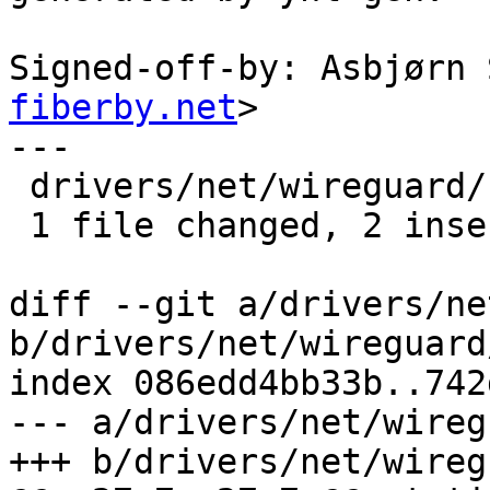
Signed-off-by: Asbjørn 
fiberby.net
>

---

 drivers/net/wireguard/netlink.c | 4 ++--

 1 file changed, 2 insertions(+), 2 deletions(-)

diff --git a/drivers/ne
b/drivers/net/wireguard
index 086edd4bb33b..742
--- a/drivers/net/wireg
+++ b/drivers/net/wireg