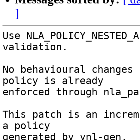
]
Use NLA_POLICY_NESTED_A
validation.

No behavioural changes 
policy is already

enforced through nla_pa
This patch is an increm
a policy

generated by ynl-gen.
