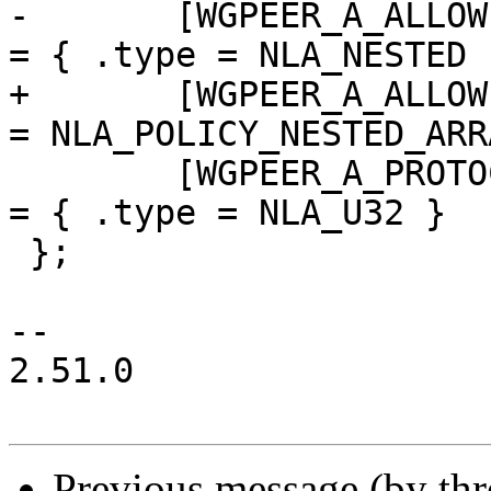
-	[WGPEER_A_ALLOWEDIPS]				
= { .type = NLA_NESTED }
+	[WGPEER_A_ALLOWEDIPS]				
= NLA_POLICY_NESTED_ARR
 	[WGPEER_A_PROTOCOL_VERSION]			
= { .type = NLA_U32 }

 };

-- 

2.51.0

Previous message (by th