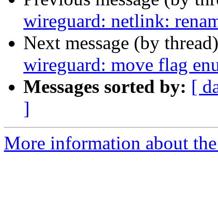
wireguard: netlink: renam
Next message (by thread
wireguard: move flag en
Messages sorted by:
[ d
]
More information about the