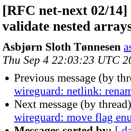
[RFC net-next 02/14] 
validate nested arrays
Asbjørn Sloth Tønnesen
a
Thu Sep 4 22:03:23 UTC 2
Previous message (by th
wireguard: netlink: renam
Next message (by thread
wireguard: move flag en
Messages sorted by:
[ d