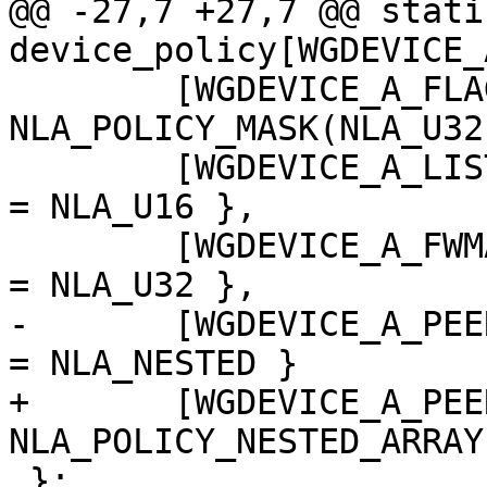
@@ -27,7 +27,7 @@ stati
device_policy[WGDEVICE_
 	[WGDEVICE_A_FLAGS]		= 
NLA_POLICY_MASK(NLA_U32
 	[WGDEVICE_A_LISTEN_PORT]	= { .type 
= NLA_U16 },

 	[WGDEVICE_A_FWMARK]		= { .type 
= NLA_U32 },

-	[WGDEVICE_A_PEERS]		= { .type 
= NLA_NESTED }

+	[WGDEVICE_A_PEERS]		= 
NLA_POLICY_NESTED_ARRAY
 };
