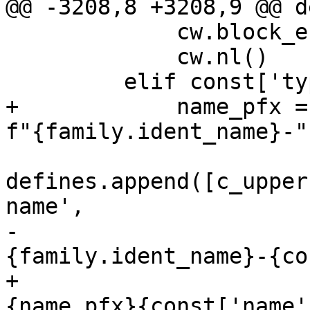
@@ -3208,8 +3208,9 @@ d
             cw.block_end(line=';')

             cw.nl()

         elif const['type'] == 'const':

+            name_pfx =
f"{family.ident_name}-")
defines.append([c_upper
name',

-                      
{family.ident_name}-{co
+                      
{name_pfx}{const['name'