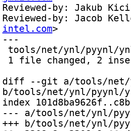
Reviewed-by: Jakub Kici
Reviewed-by: Jacob Kell
intel.com
>

---

 tools/net/ynl/pyynl/ynl_gen_c.py | 3 ++-

 1 file changed, 2 insertions(+), 1 deletion(-)

diff --git a/tools/net/
b/tools/net/ynl/pyynl/y
index 101d8ba9626f..c8b
--- a/tools/net/ynl/pyy
+++ b/tools/net/ynl/pyy