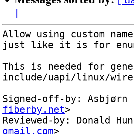
]
Allow using custom name
just like it is for enu
This is needed for gene
include/uapi/linux/wire
Signed-off-by: Asbjørn 
fiberby.net
>

Reviewed-by: Donald Hun
gmail.com
>
