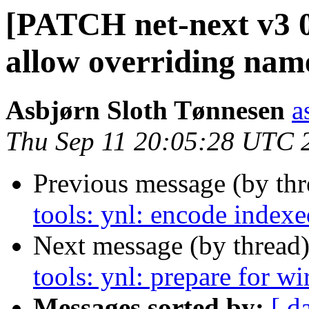
[PATCH net-next v3 01
allow overriding name
Asbjørn Sloth Tønnesen
a
Thu Sep 11 20:05:28 UTC 
Previous message (by th
tools: ynl: encode indexe
Next message (by thread
tools: ynl: prepare for w
Messages sorted by:
[ d