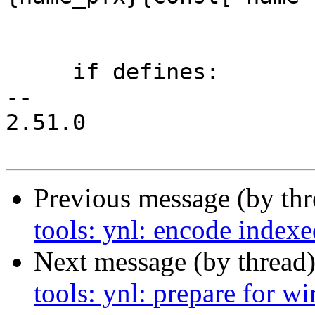
                             const['
     if defines:

-- 

2.51.0

Previous message (by th
tools: ynl: encode indexe
Next message (by thread
tools: ynl: prepare for w