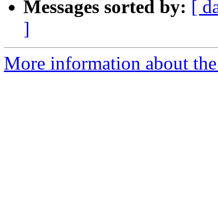
Messages sorted by:
[ d
]
More information about the