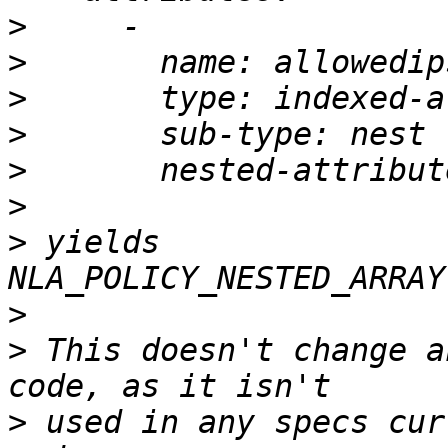
>
>
>
>
>
>
>
 yields 
>
>
 This doesn't change a
>
 used in any specs cur