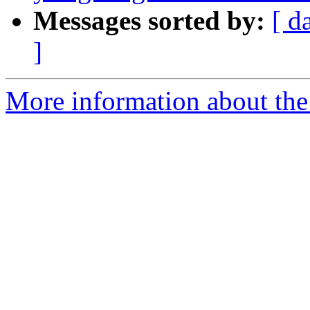
Messages sorted by:
[ d
]
More information about the