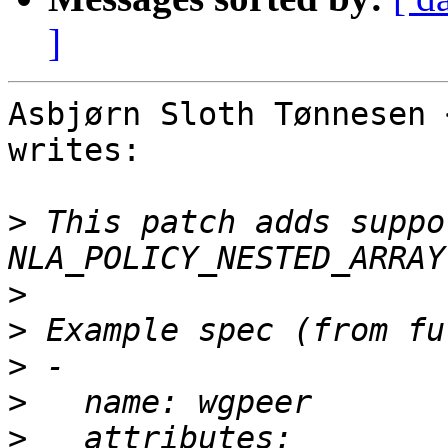
]
Asbjørn Sloth Tønnesen 
writes:

>
 This patch adds suppo
>
>
>
>
>