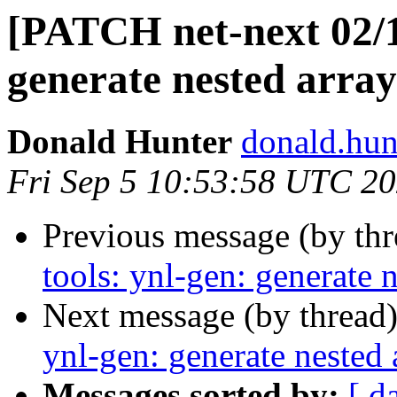
[PATCH net-next 02/11
generate nested array
Donald Hunter
donald.hun
Fri Sep 5 10:53:58 UTC 2
Previous message (by th
tools: ynl-gen: generate n
Next message (by thread
ynl-gen: generate nested 
Messages sorted by:
[ d