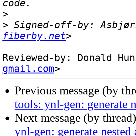
>
>
 Signed-off-by: Asbjør
fiberby.net
Reviewed-by: Donald Hun
gmail.com
Previous message (by th
tools: ynl-gen: generate n
Next message (by thread
ynl-gen: generate nested 