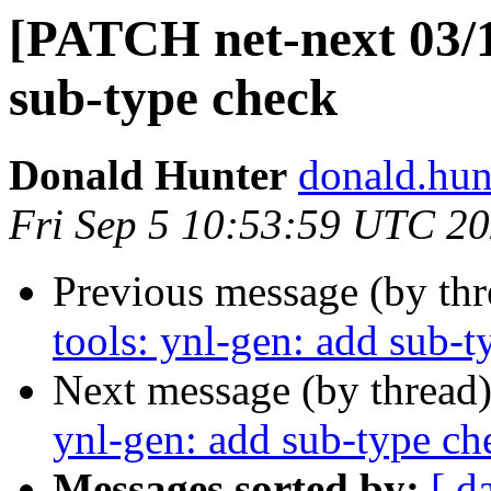
[PATCH net-next 03/11
sub-type check
Donald Hunter
donald.hun
Fri Sep 5 10:53:59 UTC 2
Previous message (by th
tools: ynl-gen: add sub-t
Next message (by thread
ynl-gen: add sub-type ch
Messages sorted by:
[ d