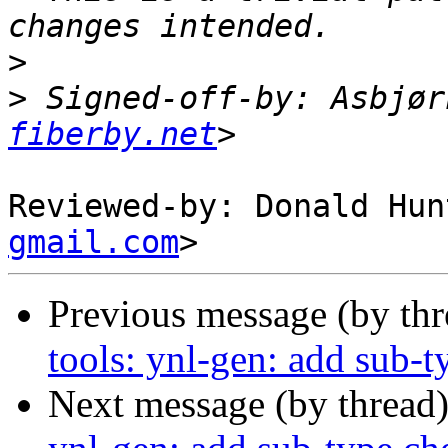
>
>
 Signed-off-by: Asbjør
fiberby.net
Reviewed-by: Donald Hun
gmail.com
Previous message (by th
tools: ynl-gen: add sub-t
Next message (by thread