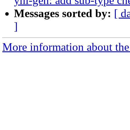
ynl-gen: add sub-type ch
Messages sorted by:
[ d
]
More information about the