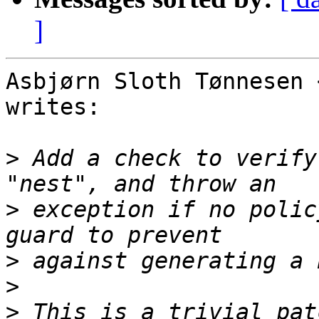
]
Asbjørn Sloth Tønnesen 
writes:

>
 Add a check to verify
>
 exception if no polic
>
>
>
 This is a trivial pat