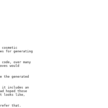
 cosmetic

es for generating

 code, over many

oves would

e the generated

 it includes an

ad hoped those

t looks like,

refer that.
