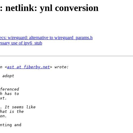
 netlink: ynl conversion
ecs: wireguard: alternative to wireguard_params.h
sary use of ipv6_stub
n <
ast at fiberby.net
nting and
