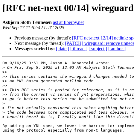
[RFC net-next 00/14] wireguard:
Asbjørn Sloth Tønnesen
ast at fiberby.net
Wed Sep 17 11:52:42 UTC 2025
Previous message (by thread):
[RFC net-next 12/14] netlink: sp
Next message (by thread):
[PATCH] wireguard: remove unneces
Messages sorted by:
[ date ]
[ thread ]
[ subject ]
[ author ]
On 9/16/25 3:51 PM, Jason A. Donenfeld wrote:

>
 On Fri, Sep 5, 2025 at 12:03 AM Asbjørn Sloth Tønnese
>>
>>
>>
>>
>>
>>
>>
>
>
>
>
By adding an YNL spec, we lower the barrier for impleme
using the protocol especially from non-C languages.
