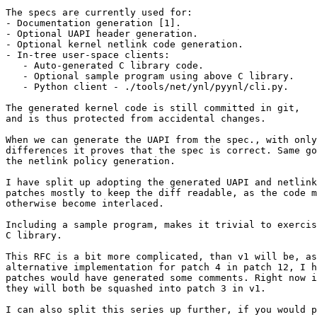
The specs are currently used for:

- Documentation generation [1].

- Optional UAPI header generation.

- Optional kernel netlink code generation.

- In-tree user-space clients:

   - Auto-generated C library code.

   - Optional sample program using above C library.

   - Python client - ./tools/net/ynl/pyynl/cli.py.

The generated kernel code is still committed in git,

and is thus protected from accidental changes.

When we can generate the UAPI from the spec., with only
differences it proves that the spec is correct. Same go
the netlink policy generation.

I have split up adopting the generated UAPI and netlink
patches mostly to keep the diff readable, as the code m
otherwise become interlaced.

Including a sample program, makes it trivial to exercis
C library.

This RFC is a bit more complicated, than v1 will be, as
alternative implementation for patch 4 in patch 12, I h
patches would have generated some comments. Right now i
they will both be squashed into patch 3 in v1.

I can also split this series up further, if you would p