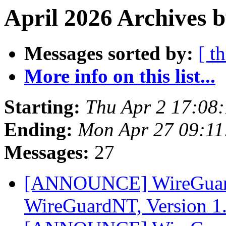
April 2026 Archives b
Messages sorted by:
[ t
More info on this list...
Starting:
Thu Apr 2 17:08
Ending:
Mon Apr 27 09:1
Messages:
27
[ANNOUNCE] WireGuard
WireGuardNT, Version 1