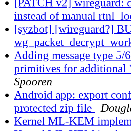
[PATCH v2] wireguard: de
instead of manual rtnl_lo
[syzbot] [wireguard?] BU
wg_packet_decrypt_wor
Adding message type 5/6
primitives for additional
Spooren
Android app: export conf
protected zip file
Dougla
Kernel ML-KEM impleme