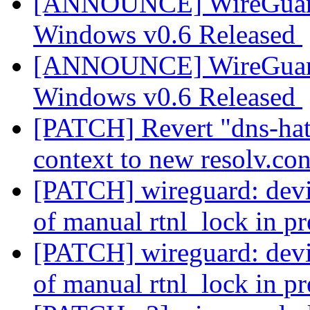
[ANNOUNCE] WireGuard
Windows v0.6 Released
[ANNOUNCE] WireGuard
Windows v0.6 Released
[PATCH] Revert "dns-hatc
context to new resolv.co
[PATCH] wireguard: devic
of manual rtnl_lock in p
[PATCH] wireguard: devic
of manual rtnl_lock in p