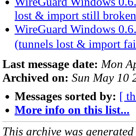
WireGuard Windows 0.6.1 
lost & import still broke
WireGuard Windows 0.6.1 
(tunnels lost & import fa
Last message date:
Mon Ap
Archived on:
Sun May 10 
Messages sorted by:
[ t
More info on this list...
This archive was generated