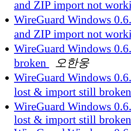
and ZIP import not wor
WireGuard Windows 0.6.1
and ZIP import not wor
WireGuard Windows 0.6.1 -
broken
오한웅
WireGuard Windows 0.6.1 
lost & import still broke
WireGuard Windows 0.6.1 
lost & import still broke