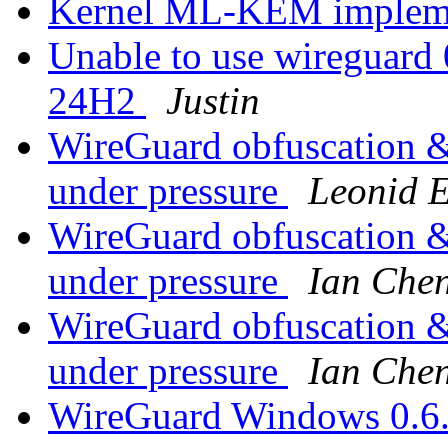
Kernel ML-KEM impleme
Unable to use wireguard 
24H2
Justin
WireGuard obfuscation & 
under pressure
Leonid 
WireGuard obfuscation & 
under pressure
Ian Che
WireGuard obfuscation & 
under pressure
Ian Che
WireGuard Windows 0.6.1