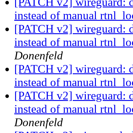
[PATCH v2] wireguard: de
instead of manual rtnl_lo
[PATCH v2] wireguard: de
instead of manual rtnl_lo
Donenfeld
[PATCH v2] wireguard: de
instead of manual rtnl_lo
[PATCH v2] wireguard: de
instead of manual rtnl_lo
Donenfeld