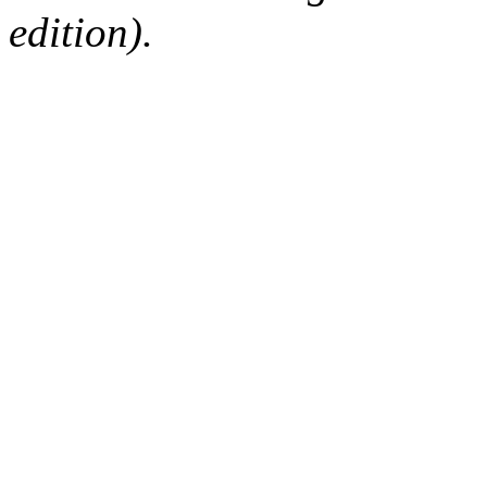
edition).