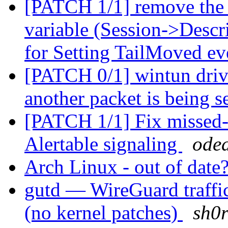
[PATCH 1/1] remove the c
variable (Session->Descr
for Setting TailMoved e
[PATCH 0/1] wintun driver
another packet is being s
[PATCH 1/1] Fix missed-
Alertable signaling
oded
Arch Linux - out of date
gutd — WireGuard traffi
(no kernel patches)
sh0