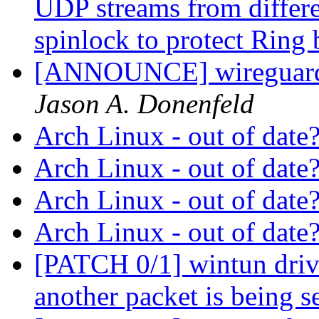
UDP streams from differe
spinlock to protect Ring
[ANNOUNCE] wireguard-
Jason A. Donenfeld
Arch Linux - out of date
Arch Linux - out of date
Arch Linux - out of date
Arch Linux - out of date
[PATCH 0/1] wintun driver
another packet is being s