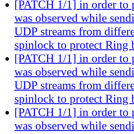
[PATCH 1/1] in order to 
was observed while sendi
UDP streams from differe
spinlock to protect Ring
[PATCH 1/1] in order to 
was observed while sendi
UDP streams from differe
spinlock to protect Ring
[PATCH 1/1] in order to 
was observed while sendi