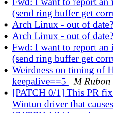
Fwd: I want to report an
(send ring buffer get cor
Arch Linux - out of date
Arch Linux - out of date
Fwd: I want to report an
(send ring buffer get cor
Weirdness on timing of 
keepalive==5
M Rubon
[PATCH 0/1] This PR fixes
Wintun driver that cause