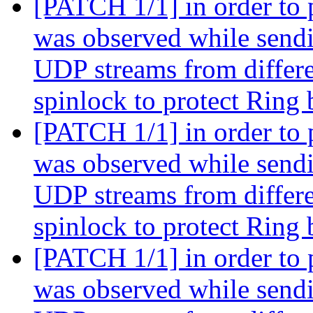
[PATCH 1/1] in order to 
was observed while sendi
UDP streams from differe
spinlock to protect Ring
[PATCH 1/1] in order to 
was observed while sendi
UDP streams from differe
spinlock to protect Ring
[PATCH 1/1] in order to 
was observed while sendi