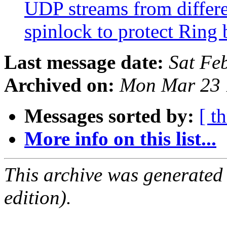
UDP streams from differe
spinlock to protect Ring
Last message date:
Sat Fe
Archived on:
Mon Mar 23 
Messages sorted by:
[ t
More info on this list...
This archive was generated
edition).