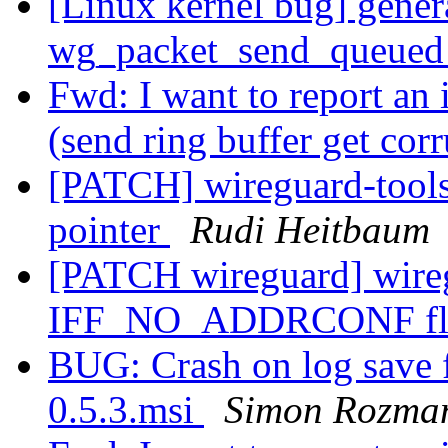
[Linux kernel bug] genera
wg_packet_send_queued_
Fwd: I want to report an
(send ring buffer get cor
[PATCH] wireguard-tools:
pointer
Rudi Heitbaum
[PATCH wireguard] wireg
IFF_NO_ADDRCONF f
BUG: Crash on log save
0.5.3.msi
Simon Rozma