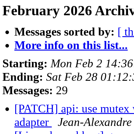
February 2026 Archiv
Messages sorted by:
[ t
More info on this list...
Starting:
Mon Feb 2 14:3
Ending:
Sat Feb 28 01:12
Messages:
29
[PATCH] api: use mutex 
adapter
Jean-Alexand