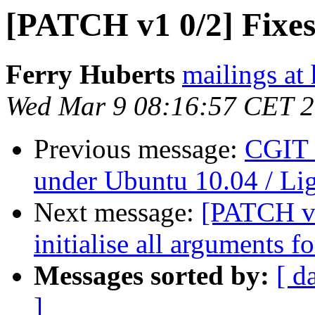
[PATCH v1 0/2] Fixe
Ferry Huberts
mailings at
Wed Mar 9 08:16:57 CET 
Previous message:
CGIT 
under Ubuntu 10.04 / Li
Next message:
[PATCH v1
initialise all arguments fo
Messages sorted by:
[ d
]