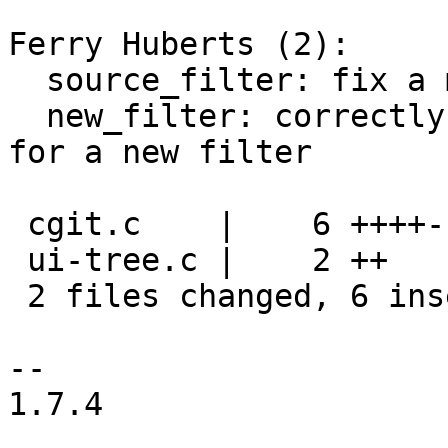
Ferry Huberts (2):

  source_filter: fix a memory leak

  new_filter: correctly initialise all arguments 
for a new filter

 cgit.c    |    6 ++++--

 ui-tree.c |    2 ++

 2 files changed, 6 insertions(+), 2 deletions(-)

-- 

1.7.4
