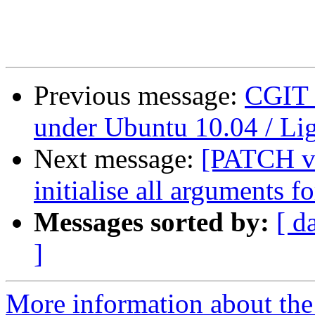
Previous message:
CGIT 
under Ubuntu 10.04 / Li
Next message:
[PATCH v1
initialise all arguments fo
Messages sorted by:
[ d
]
More information about the 