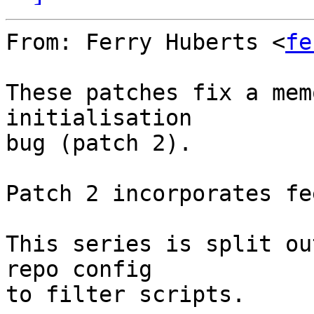
From: Ferry Huberts <
fe
These patches fix a mem
initialisation

bug (patch 2).

Patch 2 incorporates fe
This series is split ou
repo config

to filter scripts.
