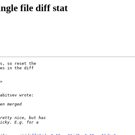
gle file diff stat
s, so reset the

es in the diff

>

abitsev wrote:
