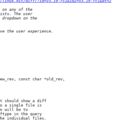
/linux.git/diff/?id=v3.19-rc2&id2=v3.19-rc1&dt=2
ew_rev, const char *old_rev,
