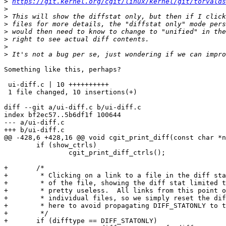
>
https://git.kernel.org/cgit/linux/kernel/git/torvalds
>
>
>
>
>
>
>
Something like this, perhaps?

 ui-diff.c | 10 ++++++++++

 1 file changed, 10 insertions(+)

diff --git a/ui-diff.c b/ui-diff.c

index bf2ec57..5b6df1f 100644

--- a/ui-diff.c

+++ b/ui-diff.c

@@ -428,6 +428,16 @@ void cgit_print_diff(const char *n
 	if (show_ctrls)

 		cgit_print_diff_ctrls();

+	/*

+	 * Clicking on a link to a file in the diff stat should show a diff

+	 * of the file, showing the diff stat limited to a single file is

+	 * pretty useless.  All links from this point on will be to

+	 * individual files, so we simply reset the difftype in the query

+	 * here to avoid propagating DIFF_STATONLY to the individual files.

+	 */

+	if (difftype == DIFF_STATONLY)
