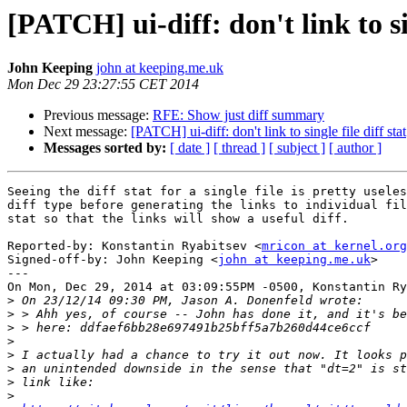
[PATCH] ui-diff: don't link to sin
John Keeping
john at keeping.me.uk
Mon Dec 29 23:27:55 CET 2014
Previous message:
RFE: Show just diff summary
Next message:
[PATCH] ui-diff: don't link to single file diff stat
Messages sorted by:
[ date ]
[ thread ]
[ subject ]
[ author ]
Seeing the diff stat for a single file is pretty useles
diff type before generating the links to individual fil
stat so that the links will show a useful diff.

Reported-by: Konstantin Ryabitsev <
mricon at kernel.org
Signed-off-by: John Keeping <
john at keeping.me.uk
>

---

On Mon, Dec 29, 2014 at 03:09:55PM -0500, Konstantin Ry
>
>
>
>
>
>
>
>