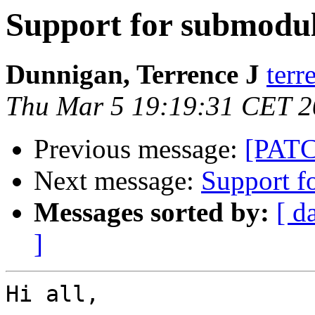
Support for submodul
Dunnigan, Terrence J
terr
Thu Mar 5 19:19:31 CET 
Previous message:
[PATCH
Next message:
Support f
Messages sorted by:
[ d
]
Hi all,
