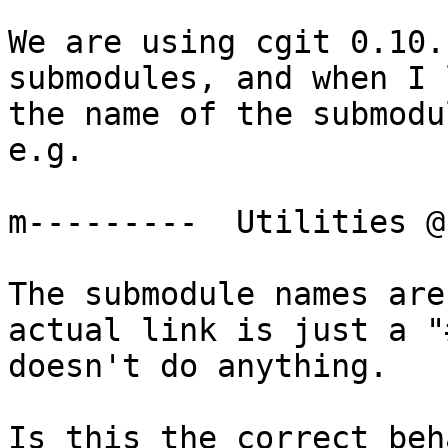
We are using cgit 0.10.
submodules, and when I 
the name of the submodu
e.g.

m---------  Utilities @
The submodule names are
actual link is just a "
doesn't do anything.

Is this the correct beh