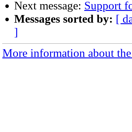
Next message:
Support f
Messages sorted by:
[ d
]
More information about the 