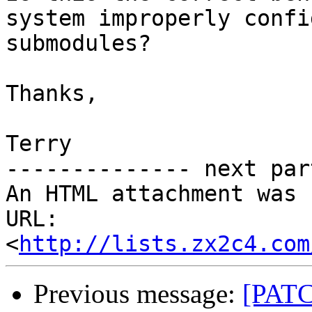
system improperly confi
submodules?

Thanks,

Terry

-------------- next par
An HTML attachment was 
URL: 
<
http://lists.zx2c4.com
Previous message:
[PATCH