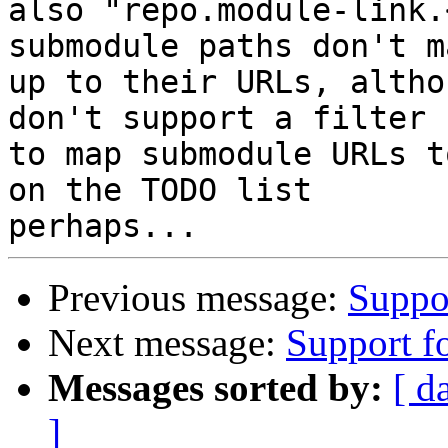
also "repo.module-link.
submodule paths don't ma
up to their URLs, altho
don't support a filter

to map submodule URLs t
on the TODO list

Previous message:
Suppor
Next message:
Support f
Messages sorted by:
[ d
]