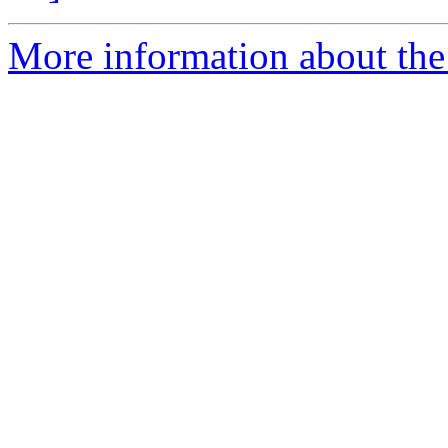
More information about the 