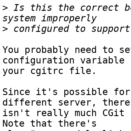
>
 Is this the correct b
>
You probably need to se
configuration variable i
your cgitrc file.

Since it's possible for
different server, there

isn't really much CGit c
Note that there's
