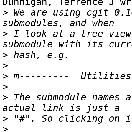
Dunnigan, Terrence J wro
>
 We are using cgit 0.1
>
 I look at a tree view
>
>
>
>
>
 The submodule names a
>
>