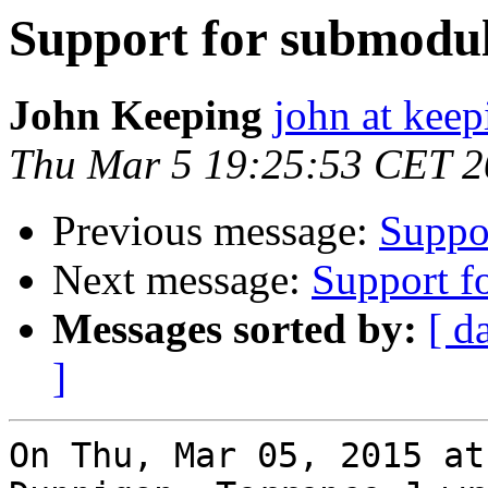
Support for submodul
John Keeping
john at kee
Thu Mar 5 19:25:53 CET 
Previous message:
Suppor
Next message:
Support f
Messages sorted by:
[ d
]
On Thu, Mar 05, 2015 at