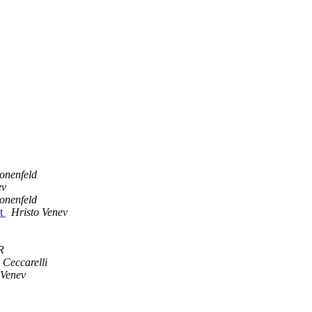
onenfeld
ev
onenfeld
ot
Hristo Venev
R
 Ceccarelli
 Venev