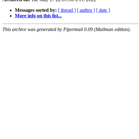
Messages sorted by:
[ thread ]
[ author ]
[ date ]
More info on this list...
This archive was generated by Pipermail 0.09 (Mailman edition).