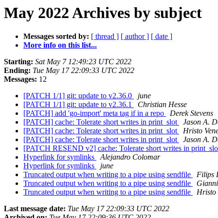
May 2022 Archives by subject
Messages sorted by:
[ thread ]
[ author ]
[ date ]
More info on this list...
Starting:
Sat May 7 12:49:23 UTC 2022
Ending:
Tue May 17 22:09:33 UTC 2022
Messages:
12
[PATCH 1/1] git: update to v2.36.0
june
[PATCH 1/1] git: update to v2.36.1
Christian Hesse
[PATCH] add 'go-import' meta tag if in a repo
Derek Stevens
[PATCH] cache: Tolerate short writes in print_slot
Jason A. D
[PATCH] cache: Tolerate short writes in print_slot
Hristo Ven
[PATCH] cache: Tolerate short writes in print_slot
Jason A. D
[PATCH RESEND v2] cache: Tolerate short writes in print_sl
Hyperlink for symlinks
Alejandro Colomar
Hyperlink for symlinks
june
Truncated output when writing to a pipe using sendfile
Filips 
Truncated output when writing to a pipe using sendfile
Gianni
Truncated output when writing to a pipe using sendfile
Hristo
Last message date:
Tue May 17 22:09:33 UTC 2022
Archived on:
Tue May 17 22:09:36 UTC 2022